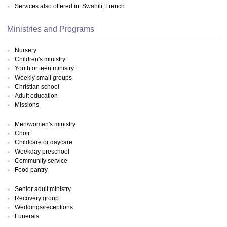
Services also offered in: Swahili; French
Ministries and Programs
Nursery
Children's ministry
Youth or teen ministry
Weekly small groups
Christian school
Adult education
Missions
Men/women's ministry
Choir
Childcare or daycare
Weekday preschool
Community service
Food pantry
Senior adult ministry
Recovery group
Weddings/receptions
Funerals