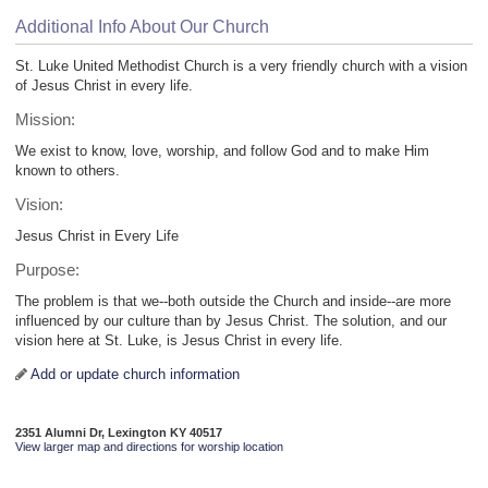
Additional Info About Our Church
St. Luke United Methodist Church is a very friendly church with a vision
of Jesus Christ in every life.
Mission:
We exist to know, love, worship, and follow God and to make Him
known to others.
Vision:
Jesus Christ in Every Life
Purpose:
The problem is that we--both outside the Church and inside--are more
influenced by our culture than by Jesus Christ. The solution, and our
vision here at St. Luke, is Jesus Christ in every life.
Add or update church information
2351 Alumni Dr, Lexington KY 40517
View larger map and directions for worship location