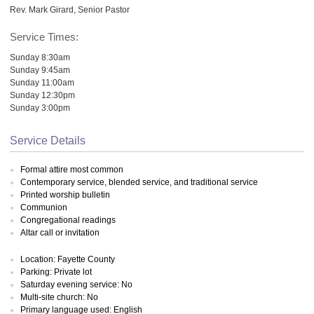
Rev. Mark Girard, Senior Pastor
Service Times:
Sunday 8:30am
Sunday 9:45am
Sunday 11:00am
Sunday 12:30pm
Sunday 3:00pm
Service Details
Formal attire most common
Contemporary service, blended service, and traditional service
Printed worship bulletin
Communion
Congregational readings
Altar call or invitation
Location: Fayette County
Parking: Private lot
Saturday evening service: No
Multi-site church: No
Primary language used: English