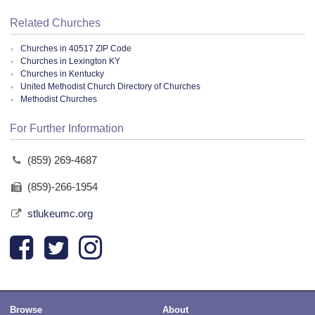
Related Churches
Churches in 40517 ZIP Code
Churches in Lexington KY
Churches in Kentucky
United Methodist Church Directory of Churches
Methodist Churches
For Further Information
(859) 269-4687
(859)-266-1954
stlukeumc.org
Browse
About