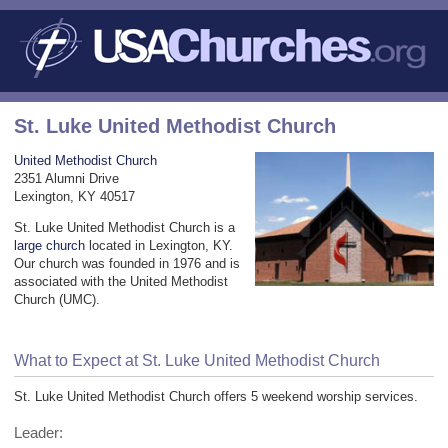
St. Luke United Methodist Church
United Methodist Church
2351 Alumni Drive
Lexington, KY 40517
St. Luke United Methodist Church is a
large church
located in Lexington, KY.
Our church was founded in 1976 and is
associated with the United Methodist
Church (UMC).
What to Expect at St. Luke United Methodist Church
St. Luke United Methodist Church offers 5 weekend worship services.
Leader: