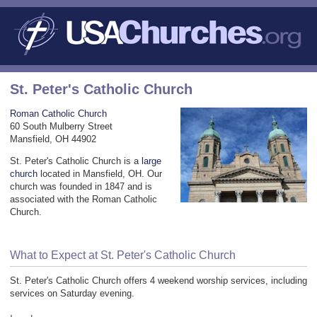
St. Peter's Catholic Church
Roman Catholic Church
60 South Mulberry Street
Mansfield, OH 44902
St. Peter's Catholic Church is a
large
church
located in Mansfield, OH. Our
church was founded in 1847 and is
associated with the Roman Catholic
Church.
What to Expect at St. Peter's Catholic Church
St. Peter's Catholic Church offers 4 weekend worship services, including
services on Saturday evening.