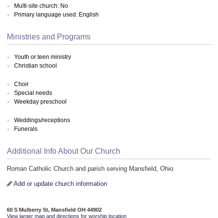
Multi-site church: No
Primary language used: English
Ministries and Programs
Youth or teen ministry
Christian school
Choir
Special needs
Weekday preschool
Weddings/receptions
Funerals
Additional Info About Our Church
Roman Catholic Church and parish serving Mansfield, Ohio
Add or update church information
60 S Mulberry St, Mansfield OH 44902
View larger map and directions for worship location