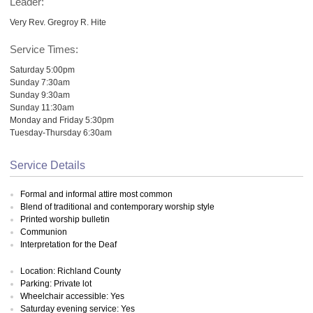
Leader:
Very Rev. Gregroy R. Hite
Service Times:
Saturday 5:00pm
Sunday 7:30am
Sunday 9:30am
Sunday 11:30am
Monday and Friday 5:30pm
Tuesday-Thursday 6:30am
Service Details
Formal and informal attire most common
Blend of traditional and contemporary worship style
Printed worship bulletin
Communion
Interpretation for the Deaf
Location: Richland County
Parking: Private lot
Wheelchair accessible: Yes
Saturday evening service: Yes