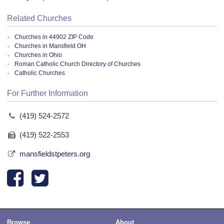
Related Churches
Churches in 44902 ZIP Code
Churches in Mansfield OH
Churches in Ohio
Roman Catholic Church Directory of Churches
Catholic Churches
For Further Information
(419) 524-2572
(419) 522-2553
mansfieldstpeters.org
Browse
About