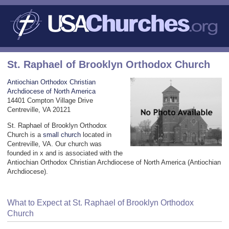
St. Raphael of Brooklyn Orthodox Church
Antiochian Orthodox Christian
Archdiocese of North America
14401 Compton Village Drive
Centreville, VA 20121
St. Raphael of Brooklyn Orthodox
Church is a
small church
located in
Centreville, VA. Our church was
founded in x and is associated with the
Antiochian Orthodox Christian Archdiocese of North America (Antiochian
Archdiocese).
What to Expect at St. Raphael of Brooklyn Orthodox
Church