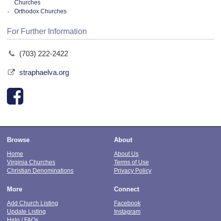
Churches
Orthodox Churches
For Further Information
(703) 222-2422
straphaelva.org
Browse
About
Home
About Us
Virginia Churches
Terms of Use
Christian Denominations
Privacy Policy
More
Connect
Add Church Listing
Facebook
Update Listing
Instagram
Help / FAQs