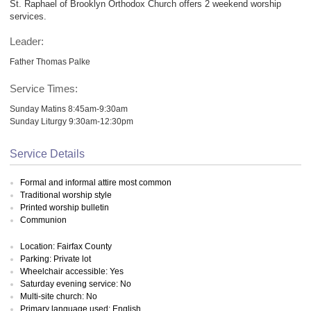
St. Raphael of Brooklyn Orthodox Church offers 2 weekend worship
services.
Leader:
Father Thomas Palke
Service Times:
Sunday Matins 8:45am-9:30am
Sunday Liturgy 9:30am-12:30pm
Service Details
Formal and informal attire most common
Traditional worship style
Printed worship bulletin
Communion
Location: Fairfax County
Parking: Private lot
Wheelchair accessible: Yes
Saturday evening service: No
Multi-site church: No
Primary language used: English