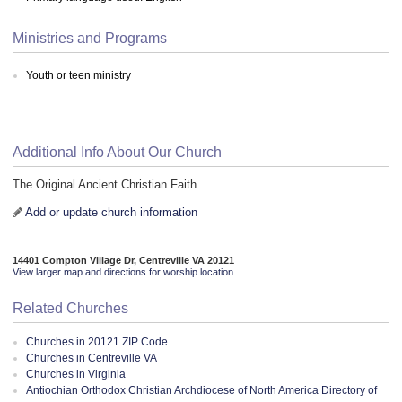
Ministries and Programs
Youth or teen ministry
Additional Info About Our Church
The Original Ancient Christian Faith
Add or update church information
14401 Compton Village Dr, Centreville VA 20121
View larger map and directions for worship location
Related Churches
Churches in 20121 ZIP Code
Churches in Centreville VA
Churches in Virginia
Antiochian Orthodox Christian Archdiocese of North America Directory of