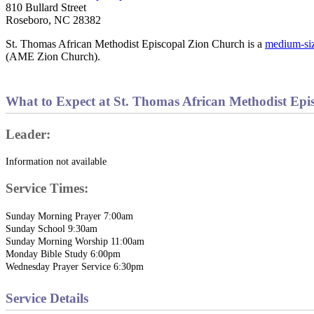
810 Bullard Street
Roseboro, NC 28382
St. Thomas African Methodist Episcopal Zion Church is a
medium-si
(AME Zion Church).
What to Expect at St. Thomas African Methodist Epi
Leader:
Information not available
Service Times:
Sunday Morning Prayer 7:00am
Sunday School 9:30am
Sunday Morning Worship 11:00am
Monday Bible Study 6:00pm
Wednesday Prayer Service 6:30pm
Service Details