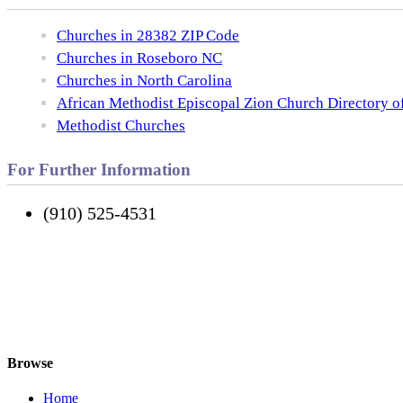
Churches in 28382 ZIP Code
Churches in Roseboro NC
Churches in North Carolina
African Methodist Episcopal Zion Church Directory o
Methodist Churches
For Further Information
(910) 525-4531
Browse
Home