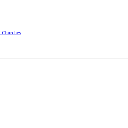
f Churches