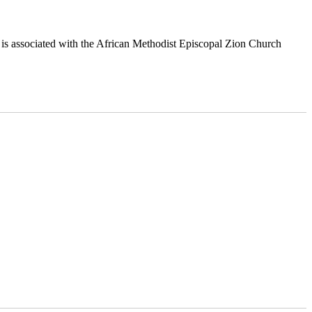
is associated with the African Methodist Episcopal Zion Church