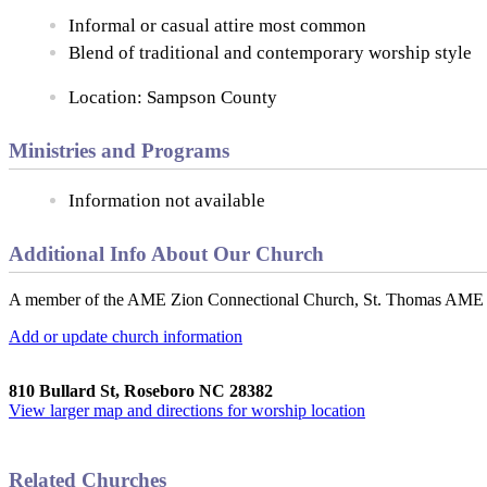
Informal or casual attire most common
Blend of traditional and contemporary worship style
Location: Sampson County
Ministries and Programs
Information not available
Additional Info About Our Church
A member of the AME Zion Connectional Church, St. Thomas AME Zion
Add or update church information
810 Bullard St, Roseboro NC 28382
View larger map and directions for worship location
Related Churches