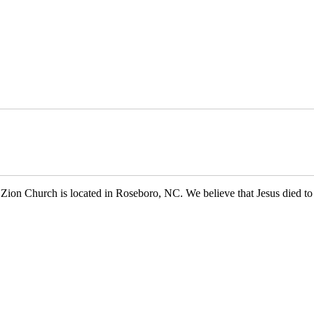
 Church is located in Roseboro, NC. We believe that Jesus died to s