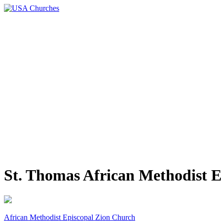
St. Thomas African Methodist 
African Methodist Episcopal Zion Church