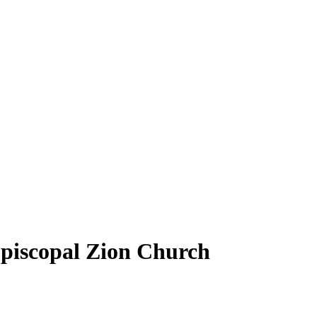
Episcopal Zion Church