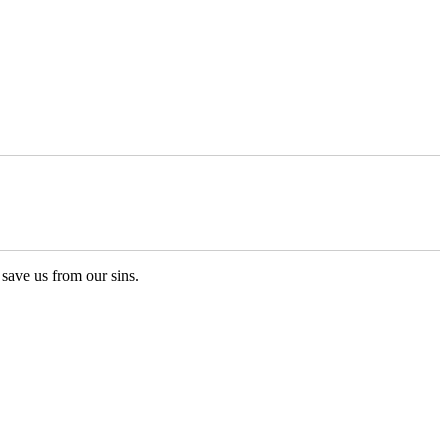
ave us from our sins.