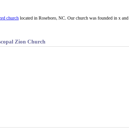
zed church
located in Roseboro, NC. Our church was founded in x and 
scopal Zion Church