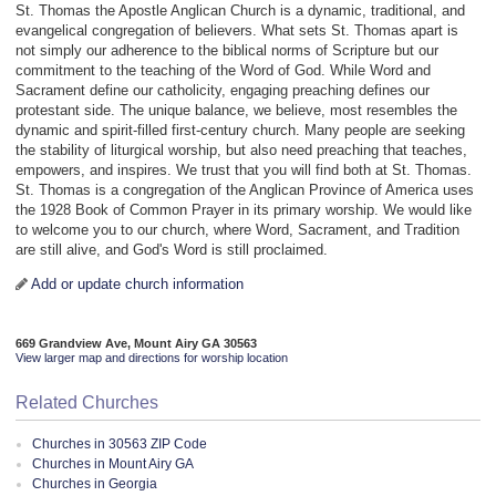
St. Thomas the Apostle Anglican Church is a dynamic, traditional, and
evangelical congregation of believers. What sets St. Thomas apart is
not simply our adherence to the biblical norms of Scripture but our
commitment to the teaching of the Word of God. While Word and
Sacrament define our catholicity, engaging preaching defines our
protestant side. The unique balance, we believe, most resembles the
dynamic and spirit-filled first-century church. Many people are seeking
the stability of liturgical worship, but also need preaching that teaches,
empowers, and inspires. We trust that you will find both at St. Thomas.
St. Thomas is a congregation of the Anglican Province of America uses
the 1928 Book of Common Prayer in its primary worship. We would like
to welcome you to our church, where Word, Sacrament, and Tradition
are still alive, and God's Word is still proclaimed.
Add or update church information
669 Grandview Ave, Mount Airy GA 30563
View larger map and directions for worship location
Related Churches
Churches in 30563 ZIP Code
Churches in Mount Airy GA
Churches in Georgia