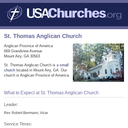
St. Thomas Anglican Church
Anglican Province of America
669 Grandview Avenue
Mount Airy, GA 30563
St. Thomas Anglican Church is a
small
church
located in Mount Airy, GA. Our
church is Anglican Province of America.
What to Expect at St. Thomas Anglican Church
Leader:
Rev. Robert Biermann, Vicar
Service Times: