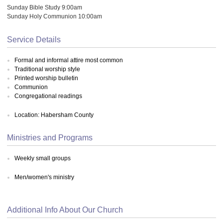
Sunday Bible Study 9:00am
Sunday Holy Communion 10:00am
Service Details
Formal and informal attire most common
Traditional worship style
Printed worship bulletin
Communion
Congregational readings
Location: Habersham County
Ministries and Programs
Weekly small groups
Men/women's ministry
Additional Info About Our Church