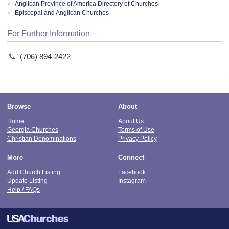
Anglican Province of America Directory of Churches
Episcopal and Anglican Churches
For Further Information
(706) 894-2422
Browse
About
Home
About Us
Georgia Churches
Terms of Use
Christian Denominations
Privacy Policy
More
Connect
Add Church Listing
Facebook
Update Listing
Instagram
Help / FAQs