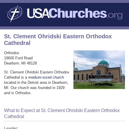
St. Clement Ohridski Eastern Orthodox
Cathedral
Orthodox
19600 Ford Road
Dearborn, MI 48128
St. Clement Ohridski Eastern Orthodox
Cathedral is a
medium-sized church
located in the Detroit area in Dearborn,
MI. Our church was founded in 1929
and is Orthodox.
What to Expect at St. Clement Ohridski Eastern Orthodox
Cathedral
Leader: