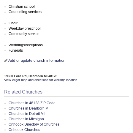
Christian school
Counseling services
Choir
Weekday preschool
Community service
Weddings/receptions
Funerals
Add or update church information
19600 Ford Rd, Dearborn MI 48128
View larger map and directions for worship location
Related Churches
Churches in 48128 ZIP Code
Churches in Dearborn MI
Churches in Detroit MI
Churches in Michigan
Orthodox Directory of Churches
Orthodox Churches