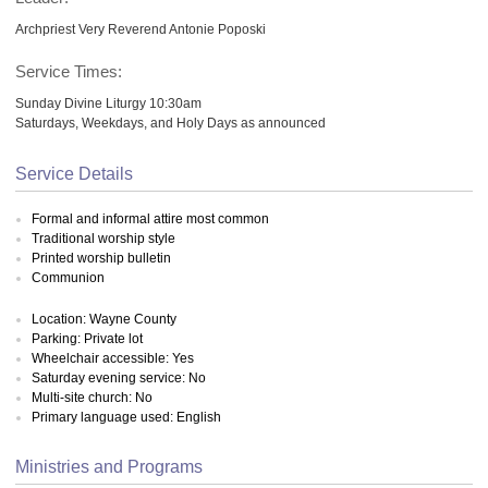
Archpriest Very Reverend Antonie Poposki
Service Times:
Sunday Divine Liturgy 10:30am
Saturdays, Weekdays, and Holy Days as announced
Service Details
Formal and informal attire most common
Traditional worship style
Printed worship bulletin
Communion
Location: Wayne County
Parking: Private lot
Wheelchair accessible: Yes
Saturday evening service: No
Multi-site church: No
Primary language used: English
Ministries and Programs