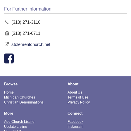
For Further Information
(313) 271-3110
(313) 271-6711
stclementchurch.net
Browse
About
Home
About Us
Michigan Churches
Terms of Use
Christian Denominations
Privacy Policy
More
Connect
Add Church Listing
Facebook
Update Listing
Instagram