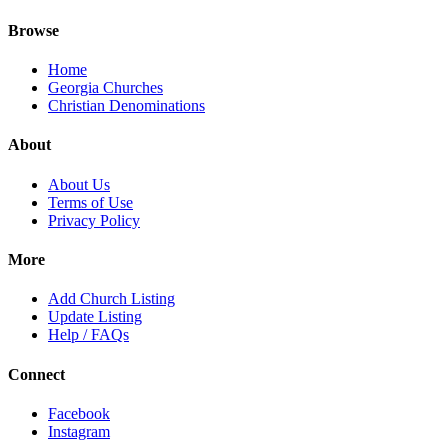
Browse
Home
Georgia Churches
Christian Denominations
About
About Us
Terms of Use
Privacy Policy
More
Add Church Listing
Update Listing
Help / FAQs
Connect
Facebook
Instagram