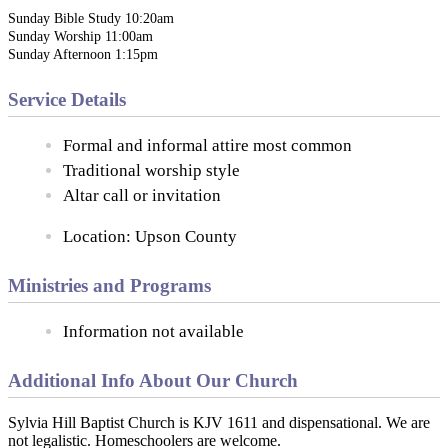
Sunday Bible Study 10:20am
Sunday Worship 11:00am
Sunday Afternoon 1:15pm
Service Details
Formal and informal attire most common
Traditional worship style
Altar call or invitation
Location: Upson County
Ministries and Programs
Information not available
Additional Info About Our Church
Sylvia Hill Baptist Church is KJV 1611 and dispensational. We are
not legalistic. Homeschoolers are welcome.