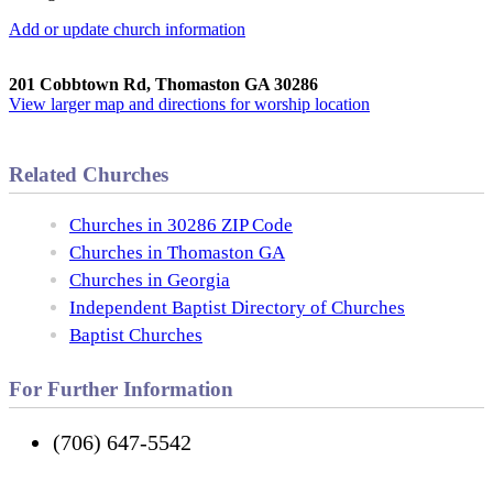
Add or update church information
201 Cobbtown Rd, Thomaston GA 30286
View larger map and directions for worship location
Related Churches
Churches in 30286 ZIP Code
Churches in Thomaston GA
Churches in Georgia
Independent Baptist Directory of Churches
Baptist Churches
For Further Information
(706) 647-5542