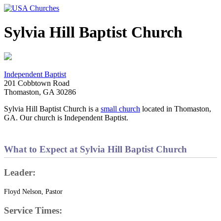
Sylvia Hill Baptist Church
Independent Baptist
201 Cobbtown Road
Thomaston, GA 30286
Sylvia Hill Baptist Church is a
small church
located in Thomaston,
GA. Our church is Independent Baptist.
What to Expect at Sylvia Hill Baptist Church
Leader:
Floyd Nelson, Pastor
Service Times: