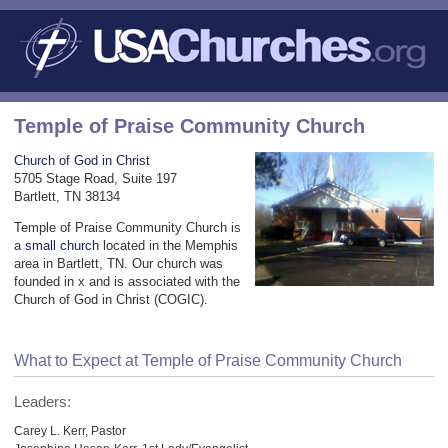
Temple of Praise Community Church
Church of God in Christ
5705 Stage Road, Suite 197
Bartlett, TN 38134
Temple of Praise Community Church is
a
small church
located in the Memphis
area in Bartlett, TN. Our church was
founded in x and is associated with the
Church of God in Christ (COGIC).
What to Expect at Temple of Praise Community Church
Leaders:
Carey L. Kerr, Pastor