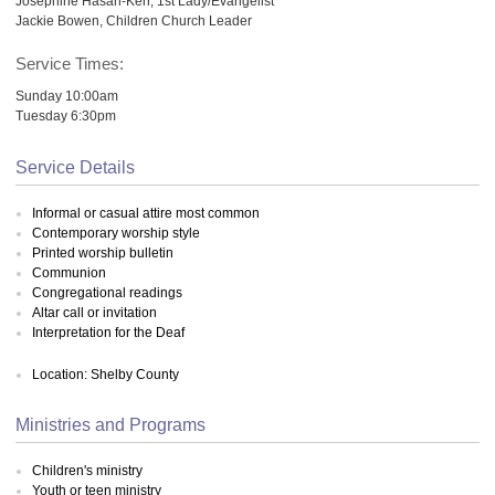
Josephine Hasan-Kerr, 1st Lady/Evangelist
Jackie Bowen, Children Church Leader
Service Times:
Sunday 10:00am
Tuesday 6:30pm
Service Details
Informal or casual attire most common
Contemporary worship style
Printed worship bulletin
Communion
Congregational readings
Altar call or invitation
Interpretation for the Deaf
Location: Shelby County
Ministries and Programs
Children's ministry
Youth or teen ministry