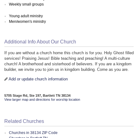
Weekly small groups
Young adult ministry
Men/women's ministry
Additional Info About Our Church
If you are without a church home this church is for you. Holy Ghost filled
services! Praising Jesus! Bible teaching and preaching! A multi-culture
church! A brotherhood and sisterhood of believers. If you are a kingdom
builder, we invite you to join us in kingdom building. Come as you are.
Add or update church information
5705 Stage Rd, Ste 197, Bartlett TN 38134
View larger map and directions for worship location
Related Churches
Churches in 38134 ZIP Code