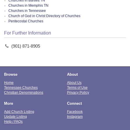
Churches in Bartlett TN
Churches in Memphis TN
Churches in Tennessee
Church of God in Christ Directory of Churches
Pentecostal Churches
For Further Information
(901) 871-8905
Browse
About
Home
About Us
Tennessee Churches
Terms of Use
Christian Denominations
Privacy Policy
More
Connect
Add Church Listing
Facebook
Update Listing
Instagram
Help / FAQs