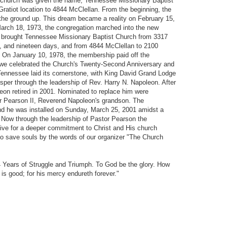
e church was given the name, Tennessee Missionary Baptist
atiot location to 4844 McClellan. From the beginning, the
 the ground up. This dream became a reality on February 15,
March 18, 1973, the congregation marched into the new
ad brought Tennessee Missionary Baptist Church from 3317
s, and nineteen days, and from 4844 McClellan to 2100
. On January 10, 1978, the membership paid off the
 we celebrated the Church's Twenty-Second Anniversary and
ennessee laid its cornerstone, with King David Grand Lodge
sper through the leadership of Rev. Harry N. Napoleon. After
leon retired in 2001. Nominated to replace him were
r Pearson II, Reverend Napoleon's grandson. The
d he was installed on Sunday, March 25, 2001 amidst a
y. Now through the leadership of Pastor Pearson the
ive for a deeper commitment to Christ and His church
to save souls by the words of our organizer "The Church
 Years of Struggle and Triumph. To God be the glory. How
 is good; for his mercy endureth forever."