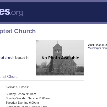
ptist Church
2100 Fischer St
View larger map 
zed church
located in
ptist Church
Service Times:
Sunday School 9:00am
Sunday Worship Service 11:00am
Tuesday Evening 6:00pm
Wednesday Bible Class 6:00pm