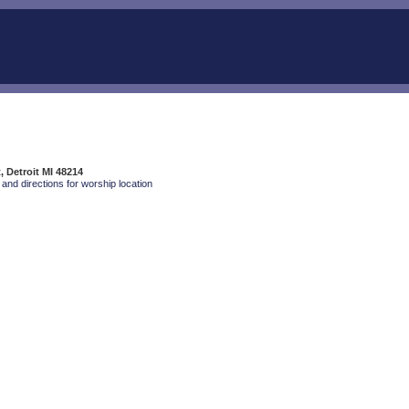
, Detroit MI 48214
and directions for worship location