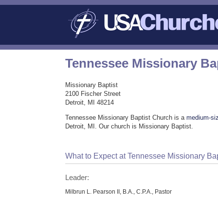
Tennessee Missionary Ba
Missionary Baptist
2100 Fischer Street
Detroit, MI 48214
Tennessee Missionary Baptist Church is a
medium-si
Detroit, MI. Our church is Missionary Baptist.
What to Expect at Tennessee Missionary Ba
Leader:
Milbrun L. Pearson II, B.A., C.P.A., Pastor