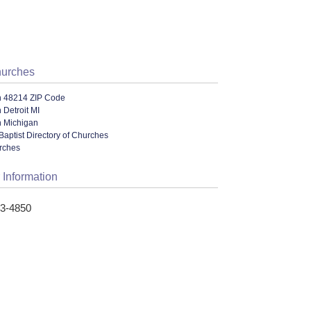
hurches
n 48214 ZIP Code
 Detroit MI
n Michigan
Baptist Directory of Churches
urches
 Information
23-4850