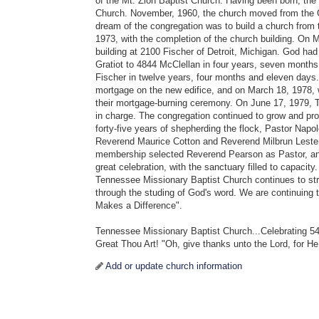
of the Mt. Zion Baptist Church. Having been born, th
Church. November, 1960, the church moved from the Gr
dream of the congregation was to build a church from
1973, with the completion of the church building. On 
building at 2100 Fischer of Detroit, Michigan. God h
Gratiot to 4844 McClellan in four years, seven month
Fischer in twelve years, four months and eleven days
mortgage on the new edifice, and on March 18, 1978,
their mortgage-burning ceremony. On June 17, 1979, T
in charge. The congregation continued to grow and pro
forty-five years of shepherding the flock, Pastor Napo
Reverend Maurice Cotton and Reverend Milbrun Leste
membership selected Reverend Pearson as Pastor, an
great celebration, with the sanctuary filled to capacit
Tennessee Missionary Baptist Church continues to str
through the studing of God's word. We are continuing 
Makes a Difference".
Tennessee Missionary Baptist Church...Celebrating 54
Great Thou Art! "Oh, give thanks unto the Lord, for He
Add or update church information