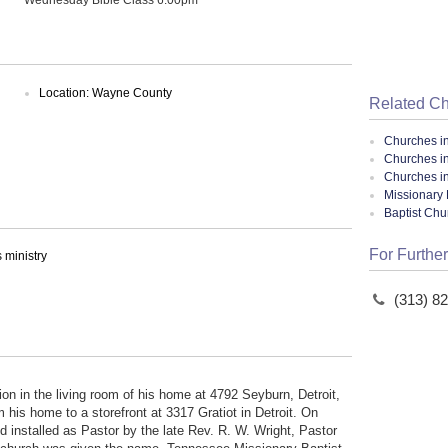
Location: Wayne County
Related C
Churches i
Churches in
Churches i
Missionary 
Baptist Ch
For Further
ministry
(313) 8
n in the living room of his home at 4792 Seyburn, Detroit,
is home to a storefront at 3317 Gratiot in Detroit. On
 installed as Pastor by the late Rev. R. W. Wright, Pastor