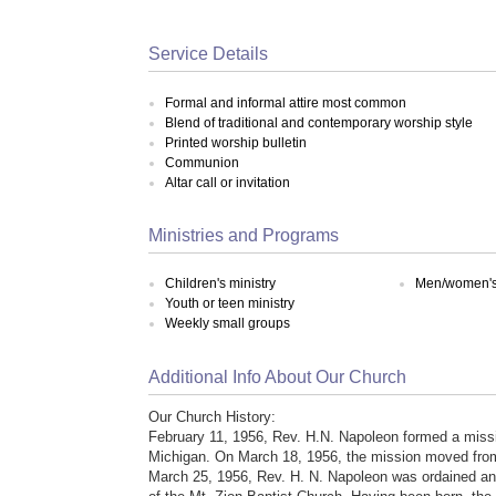
Service Details
Formal and informal attire most common
Blend of traditional and contemporary worship style
Printed worship bulletin
Communion
Altar call or invitation
Ministries and Programs
Children's ministry
Men/women's 
Youth or teen ministry
Weekly small groups
Additional Info About Our Church
Our Church History:
February 11, 1956, Rev. H.N. Napoleon formed a missio
Michigan. On March 18, 1956, the mission moved from h
March 25, 1956, Rev. H. N. Napoleon was ordained and