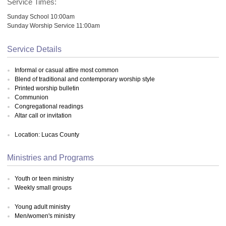
Service Times:
Sunday School 10:00am
Sunday Worship Service 11:00am
Service Details
Informal or casual attire most common
Blend of traditional and contemporary worship style
Printed worship bulletin
Communion
Congregational readings
Altar call or invitation
Location: Lucas County
Ministries and Programs
Youth or teen ministry
Weekly small groups
Young adult ministry
Men/women's ministry