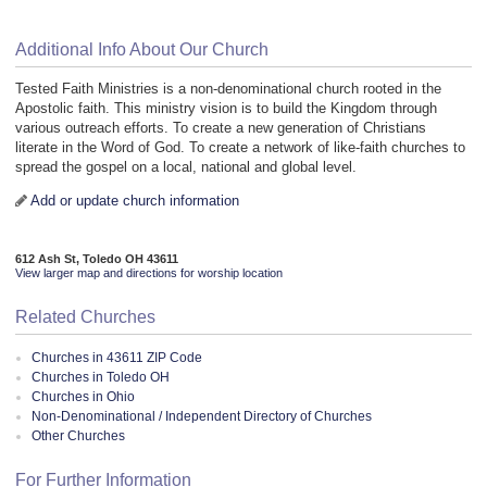
Additional Info About Our Church
Tested Faith Ministries is a non-denominational church rooted in the
Apostolic faith. This ministry vision is to build the Kingdom through
various outreach efforts. To create a new generation of Christians
literate in the Word of God. To create a network of like-faith churches to
spread the gospel on a local, national and global level.
Add or update church information
612 Ash St, Toledo OH 43611
View larger map and directions for worship location
Related Churches
Churches in 43611 ZIP Code
Churches in Toledo OH
Churches in Ohio
Non-Denominational / Independent Directory of Churches
Other Churches
For Further Information