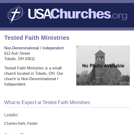
Tested Faith Ministries
Non-Denominational / Independent
612 Ash Street
Toledo, OH 43611
Tested Faith Ministries is a
small
church
located in Toledo, OH. Our
church is Non-Denominational /
Independent.
What to Expect at Tested Faith Ministries
Leader:
Charles Awls, Pastor