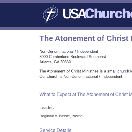
The Atonement of Christ 
Non-Denominational / Independent
3000 Cumberland Boulevard Southeast
Atlanta, GA 30339
The Atonement of Christ Ministries is a
small church
l
Our church is Non-Denominational / Independent.
What to Expect at The Atonement of Christ M
Leader:
Reginald A. Batiste, Pastor
Service Details