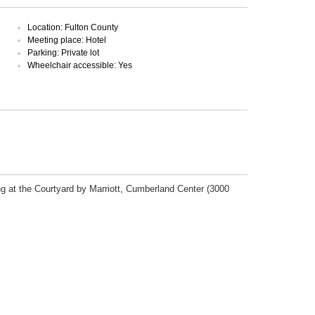
Location: Fulton County
Meeting place: Hotel
Parking: Private lot
Wheelchair accessible: Yes
ng at the Courtyard by Marriott, Cumberland Center (3000