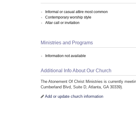
Informal or casual attire most common
Contemporary worship style
Altar call or invitation
Ministries and Programs
Information not available
Additional Info About Our Church
The Atonement Of Christ Ministries is currently meeti
Cumberland Blvd, Suite D, Atlanta, GA 30339).
Add or update church information