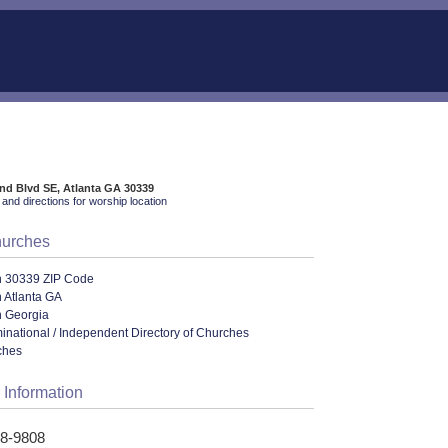
nd Blvd SE, Atlanta GA 30339
and directions for worship location
hurches
n 30339 ZIP Code
 Atlanta GA
n Georgia
ational / Independent Directory of Churches
ches
 Information
48-9808