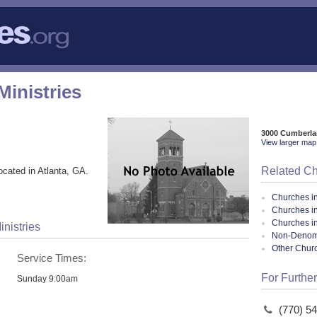
Ministries
3000 Cumberla
View larger map 
Related C
ocated in Atlanta, GA.
Churches i
Churches in
Churches i
inistries
Non-Denomin
Other Chur
Service Times:
For Further
Sunday 9:00am
(770) 5