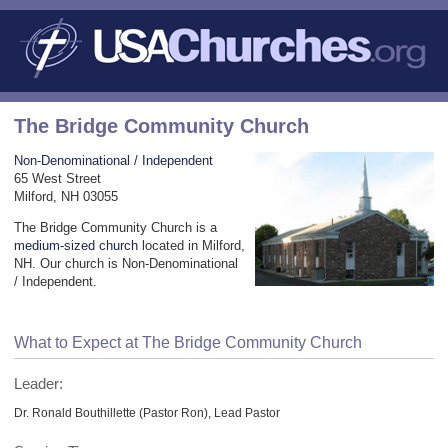
The Bridge Community Church
Non-Denominational / Independent
65 West Street
Milford, NH 03055
The Bridge Community Church is a
medium-sized church
located in Milford,
NH. Our church is Non-Denominational
/ Independent.
What to Expect at The Bridge Community Church
Leader:
Dr. Ronald Bouthillette (Pastor Ron), Lead Pastor