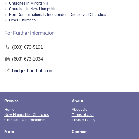
Churches in Milford NH
Churches in New Hampshire
Non-Denominational / Independent Directory of Churches
Other Churches
For Further Information
(603) 673-5191
(603) 673-1034
bridgechurchnh.com
Browse
About
Home
About Us
New Hampshire Churches
Terms of Use
Christian Denominations
Privacy Policy
More
Connect