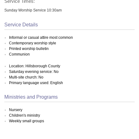
Service Times:
Sunday Worship Service 10:30am
Service Details
Informal or casual attire most common
Contemporary worship style
Printed worship bulletin
Communion
Location: Hillsborough County
Saturday evening service: No
Multi-site church: No
Primary language used: English
Ministries and Programs
Nursery
Children's ministry
Weekly small groups