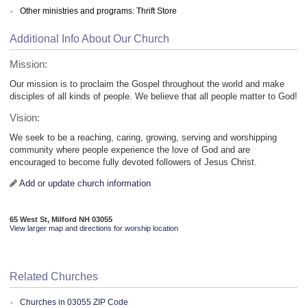
Other ministries and programs: Thrift Store
Additional Info About Our Church
Mission:
Our mission is to proclaim the Gospel throughout the world and make
disciples of all kinds of people. We believe that all people matter to God!
Vision:
We seek to be a reaching, caring, growing, serving and worshipping
community where people experience the love of God and are
encouraged to become fully devoted followers of Jesus Christ.
Add or update church information
65 West St, Milford NH 03055
View larger map and directions for worship location
Related Churches
Churches in 03055 ZIP Code