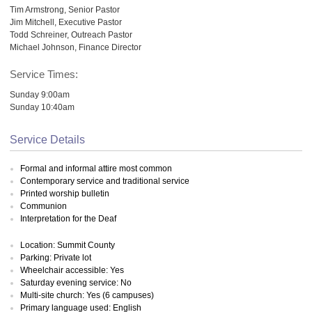
Tim Armstrong, Senior Pastor
Jim Mitchell, Executive Pastor
Todd Schreiner, Outreach Pastor
Michael Johnson, Finance Director
Service Times:
Sunday 9:00am
Sunday 10:40am
Service Details
Formal and informal attire most common
Contemporary service and traditional service
Printed worship bulletin
Communion
Interpretation for the Deaf
Location: Summit County
Parking: Private lot
Wheelchair accessible: Yes
Saturday evening service: No
Multi-site church: Yes (6 campuses)
Primary language used: English