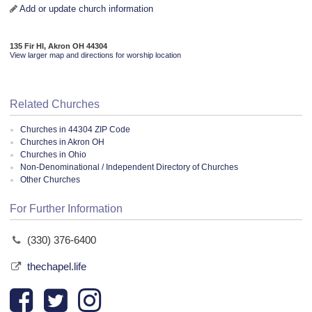
Add or update church information
135 Fir Hl, Akron OH 44304
View larger map and directions for worship location
Related Churches
Churches in 44304 ZIP Code
Churches in Akron OH
Churches in Ohio
Non-Denominational / Independent Directory of Churches
Other Churches
For Further Information
(330) 376-6400
thechapel.life