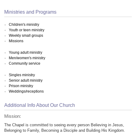
Ministries and Programs
Children's ministry
Youth or teen ministry
Weekly small groups
Missions
Young adult ministry
Men/women's ministry
Community service
Singles ministry
Senior adult ministry
Prison ministry
Weddings/receptions
Additional Info About Our Church
Mission:
The Chapel is committed to seeing every person Believing in Jesus,
Belonging to Family, Becoming a Disciple and Building His Kingdom.