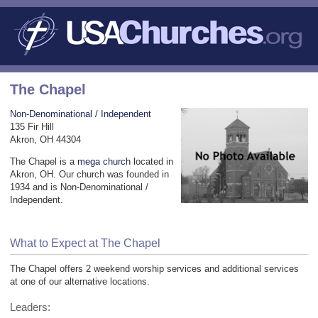
The Chapel
Non-Denominational / Independent
135 Fir Hill
Akron, OH 44304
The Chapel is a
mega church
located in
Akron, OH. Our church was founded in
1934 and is Non-Denominational /
Independent.
What to Expect at The Chapel
The Chapel offers 2 weekend worship services and additional services
at one of our alternative locations.
Leaders: