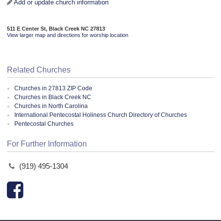
Add or update church information
511 E Center St, Black Creek NC 27813
View larger map and directions for worship location
Related Churches
Churches in 27813 ZIP Code
Churches in Black Creek NC
Churches in North Carolina
International Pentecostal Holiness Church Directory of Churches
Pentecostal Churches
For Further Information
(919) 495-1304