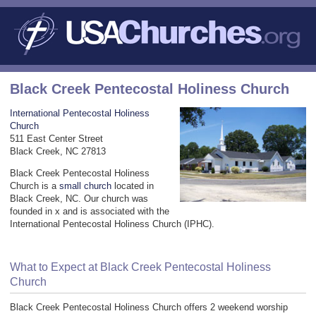
Black Creek Pentecostal Holiness Church
International Pentecostal Holiness
Church
511 East Center Street
Black Creek, NC 27813
Black Creek Pentecostal Holiness
Church is a
small church
located in
Black Creek, NC. Our church was
founded in x and is associated with the
International Pentecostal Holiness Church (IPHC).
What to Expect at Black Creek Pentecostal Holiness
Church
Black Creek Pentecostal Holiness Church offers 2 weekend worship