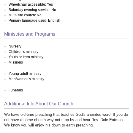
Wheelchair accessible: Yes
Saturday evening service: No
Multi-site church: No
Primary language used: English
Ministries and Programs
Nursery
Children's ministry
Youth or teen ministry
Missions
Young adult ministry
Men/women's ministry
Funerals
Additional Info About Our Church
We have old-time preaching that teaches God's anointed word. If you do
not have a home church why not stop by and hear Rev. Dale Eatmon.
We know you will enjoy his down to earth preaching.