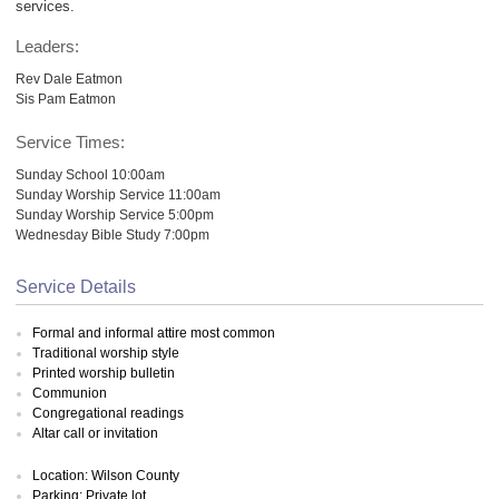
services.
Leaders:
Rev Dale Eatmon
Sis Pam Eatmon
Service Times:
Sunday School 10:00am
Sunday Worship Service 11:00am
Sunday Worship Service 5:00pm
Wednesday Bible Study 7:00pm
Service Details
Formal and informal attire most common
Traditional worship style
Printed worship bulletin
Communion
Congregational readings
Altar call or invitation
Location: Wilson County
Parking: Private lot