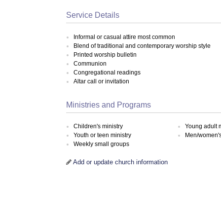
Service Details
Informal or casual attire most common
Blend of traditional and contemporary worship style
Printed worship bulletin
Communion
Congregational readings
Altar call or invitation
Ministries and Programs
Children's ministry
Young adult m
Youth or teen ministry
Men/women's 
Weekly small groups
Add or update church information