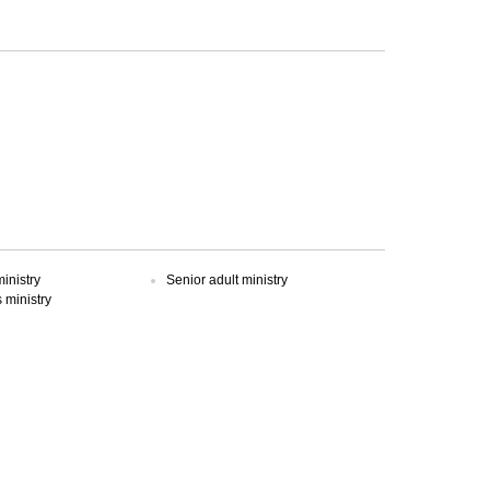
inistry
Senior adult ministry
ministry