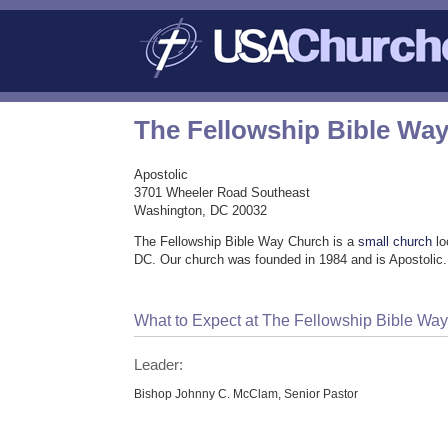
The Fellowship Bible Wa
Apostolic
3701 Wheeler Road Southeast
Washington, DC 20032
The Fellowship Bible Way Church is a
small church
lo
DC. Our church was founded in 1984 and is Apostolic.
What to Expect at The Fellowship Bible Wa
Leader:
Bishop Johnny C. McClam, Senior Pastor