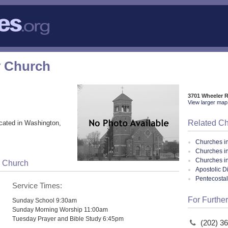
y Church
3701 Wheeler 
View larger map 
Related C
cated in Washington,
Churches i
Churches i
Churches in
y Church
Apostolic D
Pentecosta
Service Times:
For Further
Sunday School 9:30am
Sunday Morning Worship 11:00am
Tuesday Prayer and Bible Study 6:45pm
(202) 3