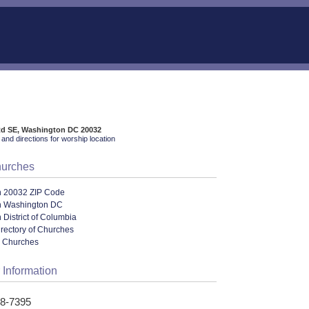
Rd SE, Washington DC 20032
and directions for worship location
hurches
n 20032 ZIP Code
n Washington DC
 District of Columbia
irectory of Churches
l Churches
 Information
68-7395