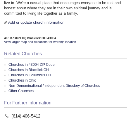
live in. We're a casual place that encourages everyone to be real and
honest about where they are in their own spiritual journey and is
committed to living life together as a family.
Add or update church information
418 Kestrel Dr, Blacklick OH 43004
View larger map and directions for worship location
Related Churches
Churches in 43004 ZIP Code
Churches in Blacklick OH
Churches in Columbus OH
Churches in Ohio
Non-Denominational / Independent Directory of Churches
Other Churches
For Further Information
(614) 406-5412