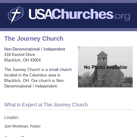
The Journey Church
Non-Denominational / Independent
418 Kestrel Drive
Blacklick, OH 43004
The Journey Church is a
small church
located in the Columbus area in
Blacklick, OH. Our church is Non-
Denominational / Independent.
What to Expect at The Journey Church
Leader:
Joel Workman, Pastor