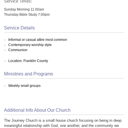
Service Times:
Sunday Morning 11:00am
Thursday Bible Study 7:00pm
Service Details
Informal or casual attire most common
Contemporary worship style
Communion
Location: Franklin County
Ministries and Programs
Weekly small groups
Additional Info About Our Church
The Journey Church is a small house church focusing on being in deep
meaningful relationship with God, one another, and the community we