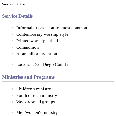
Sunday 10:00am
Service Details
Informal or casual attire most common
Contemporary worship style
Printed worship bulletin
Communion
Altar call or invitation
Location: San Diego County
Ministries and Programs
Children's ministry
Youth or teen ministry
Weekly small groups
Men/women's ministry