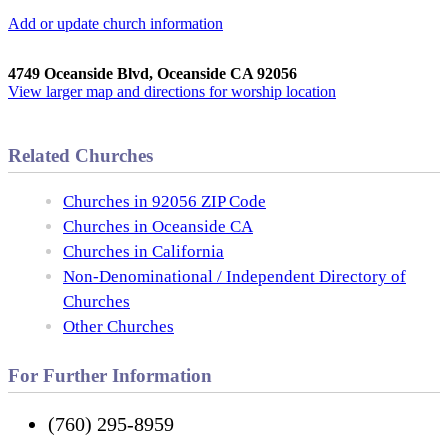
Add or update church information
4749 Oceanside Blvd, Oceanside CA 92056
View larger map and directions for worship location
Related Churches
Churches in 92056 ZIP Code
Churches in Oceanside CA
Churches in California
Non-Denominational / Independent Directory of
Churches
Other Churches
For Further Information
(760) 295-8959