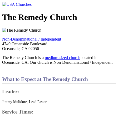
The Remedy Church
Non-Denominational / Independent
4749 Oceanside Boulevard
Oceanside, CA 92056
The Remedy Church is a
medium-sized church
located in
Oceanside, CA. Our church is Non-Denominational / Independent.
What to Expect at The Remedy Church
Leader:
Jimmy Mulidore, Lead Pastor
Service Times: