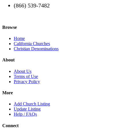
(866) 539-7482
Browse
Home
California Churches
Christian Denominations
About
About Us
Terms of Use
Privacy Policy
More
Add Church Listing
Update Listing
Help / FAQs
Connect