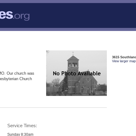
3615 Southlan
View larger map 
MO. Our church was
resbyterian Church
Service Times:
Sunday 8:30am