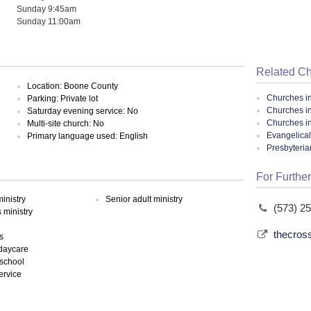
Sunday 9:45am
Sunday 11:00am
Related C
Location: Boone County
Churches i
Parking: Private lot
Churches i
Saturday evening service: No
Churches in
Multi-site church: No
Evangelical
Primary language used: English
Presbyteri
For Further
inistry
Senior adult ministry
(573) 2
ministry
thecros
s
 daycare
school
ervice