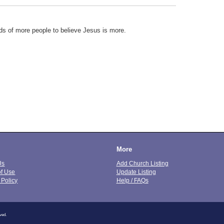
ds of more people to believe Jesus is more.
More
Us
Add Church Listing
of Use
Update Listing
 Policy
Help / FAQs
ved.