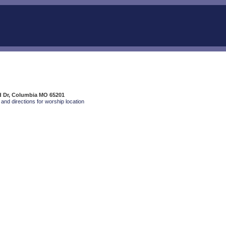
d Dr, Columbia MO 65201
and directions for worship location