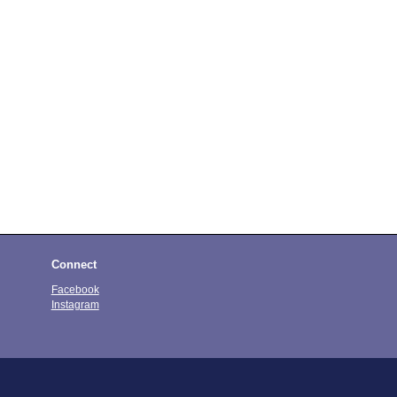
Connect
Facebook
Instagram