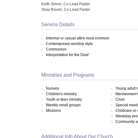
Keith Simon, Co-Lead Pastor
Shay Roush, Co-Lead Pastor
Service Details
Informal or casual attire most common
Contemporary worship style
Communion
Interpretation for the Deaf
Ministries and Programs
Nursery
Young adult m
Children's ministry
Men/women's 
Youth or teen ministry
Choir
Weekly small groups
Special need
Missions
Childcare or
Weekday pre
Community s
Additional Info About Our Church