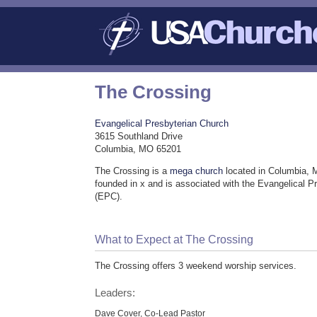
The Crossing
Evangelical Presbyterian Church
3615 Southland Drive
Columbia, MO 65201
The Crossing is a
mega church
located in Columbia, 
founded in x and is associated with the Evangelical P
(EPC).
What to Expect at The Crossing
The Crossing offers 3 weekend worship services.
Leaders:
Dave Cover, Co-Lead Pastor