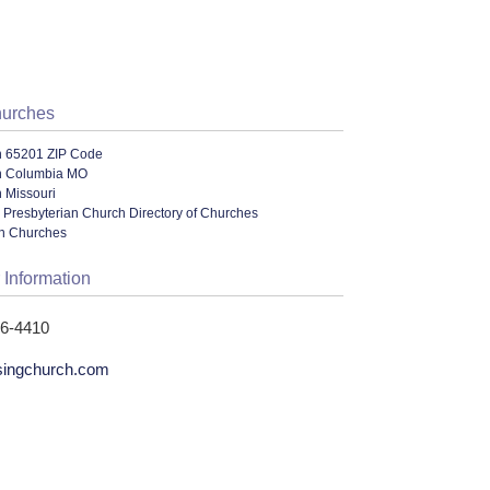
hurches
n 65201 ZIP Code
n Columbia MO
 Missouri
 Presbyterian Church Directory of Churches
an Churches
 Information
56-4410
singchurch.com