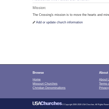
Mission:
The Crossing's mission is to move the hearts and min
Add or update church information
Browse
About
Home
About 
Missouri Churches
Terms 
Christian Denominations
Privacy
© Copyright 2000-2026 USA Churches. All Rights Reser