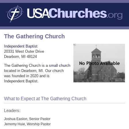
The Gathering Church
Independent Baptist
20331 West Outer Drive
Dearborn, MI 48124
The Gathering Church is a
small church
located in Dearborn, MI. Our church
was founded in 2020 and is
Independent Baptist.
What to Expect at The Gathering Church
Leaders:
Joshua Easlon, Senior Pastor
Jerremy Huie, Worship Pastor