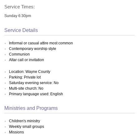
Service Times:
Sunday 6:30pm
Service Details
Informal or casual attire most common
Contemporary worship style
Communion
Altar call or invitation
Location: Wayne County
Parking: Private lot
Saturday evening service: No
Multi-site church: No
Primary language used: English
Ministries and Programs
Children's ministry
Weekly small groups
Missions