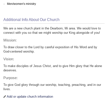
Men/women's ministry
Additional Info About Our Church
We are a new church plant in the Dearborn, Mi area. We would love to
connect with you so that we might worship our King alongside of you!
Mission:
To draw closer to the Lord by careful exposition of His Word and by
God-centered worship.
Vision:
To make disciples of Jesus Christ, and to give Him glory that He alone
deserves.
Purpose:
To give God glory through our worship, teaching, preaching, and in our
lives.
Add or update church information