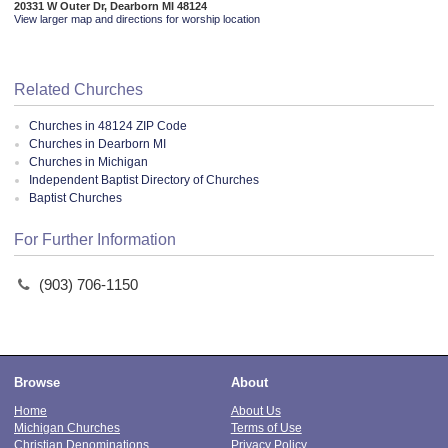
20331 W Outer Dr, Dearborn MI 48124
View larger map and directions for worship location
Related Churches
Churches in 48124 ZIP Code
Churches in Dearborn MI
Churches in Michigan
Independent Baptist Directory of Churches
Baptist Churches
For Further Information
(903) 706-1150
Browse
About
Home
About Us
Michigan Churches
Terms of Use
Christian Denominations
Privacy Policy