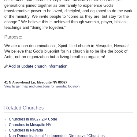
generations joined together as one family to experience God's
transformative power to be loved, discipled, and equipped to do the work
of the ministry. We invite people to "come as they are, but stay for the
change." We believe this is achieved through worship, prayer, biblical
teachings and "doing life together."
Purpose:
We are a non-denominational, Spirit-filled church in Mesquite, Nevada!
We believe that God's blueprint for his church is to be like the book of
Acts, not an organization but a living breathing organism!
Add or update church information
41 N Arrowhead Ln, Mesquite NV 89027
View larger map and directions for worship location
Related Churches
Churches in 89027 ZIP Code
Churches in Mesquite NV
Churches in Nevada
Non-Denominational / Independent Directory of Churches