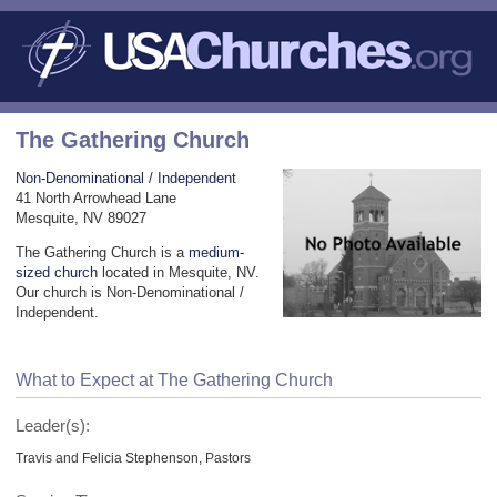
The Gathering Church
Non-Denominational / Independent
41 North Arrowhead Lane
Mesquite, NV 89027
The Gathering Church is a
medium-
sized church
located in Mesquite, NV.
Our church is Non-Denominational /
Independent.
What to Expect at The Gathering Church
Leader(s):
Travis and Felicia Stephenson, Pastors