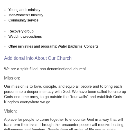
Young adult ministry
Men/women's ministry
Community service
Recovery group
Weddings/receptions
Other ministries and programs: Water Baptisms; Concerts
Additional Info About Our Church
We are a spirit-filled, non denominational church!
Mission:
Our mission is to love, disciple, and equip all people and to bring each
person into a deeper intimacy with God. We have been called to raise up
Gods end time army, to go outside the "four walls" and establish Gods
Kingdom everywhere we go.
Vision:
A place for people to come together to encounter God in a way that will
transform their lives. Through this encounter people will receive healing,
deliverance and freedom. People from all walks of life and multiple