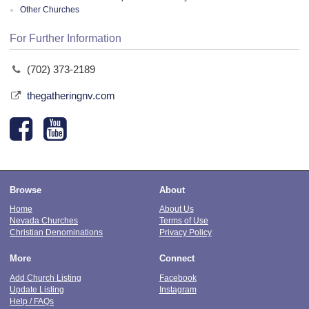
Other Churches
For Further Information
(702) 373-2189
thegatheringnv.com
Browse
About
Home
About Us
Nevada Churches
Terms of Use
Christian Denominations
Privacy Policy
More
Connect
Add Church Listing
Facebook
Update Listing
Instagram
Help / FAQs