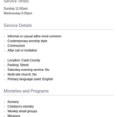
Service Times:
Sunday 11:00am
Wednesday 6:00pm
Service Details
Informal or casual attire most common
Contemporary worship style
Communion
Altar call or invitation
Location: Clark County
Parking: Street
Saturday evening service: No
Multi-site church: No
Primary language used: English
Ministries and Programs
Nursery
Children's ministry
Weekly small groups
Missions