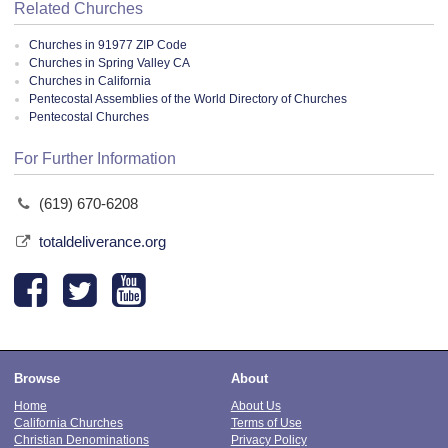
Related Churches
Churches in 91977 ZIP Code
Churches in Spring Valley CA
Churches in California
Pentecostal Assemblies of the World Directory of Churches
Pentecostal Churches
For Further Information
(619) 670-6208
totaldeliverance.org
Browse
About
Home
About Us
California Churches
Terms of Use
Christian Denominations
Privacy Policy