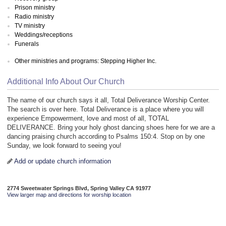
Prison ministry
Radio ministry
TV ministry
Weddings/receptions
Funerals
Other ministries and programs: Stepping Higher Inc.
Additional Info About Our Church
The name of our church says it all, Total Deliverance Worship Center.
The search is over here. Total Deliverance is a place where you will
experience Empowerment, love and most of all, TOTAL
DELIVERANCE. Bring your holy ghost dancing shoes here for we are a
dancing praising church according to Psalms 150:4. Stop on by one
Sunday, we look forward to seeing you!
Add or update church information
2774 Sweetwater Springs Blvd, Spring Valley CA 91977
View larger map and directions for worship location