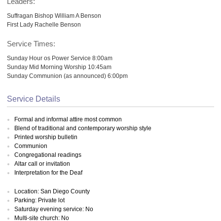
Leaders:
Suffragan Bishop William A Benson
First Lady Rachelle Benson
Service Times:
Sunday Hour os Power Service 8:00am
Sunday Mid Morning Worship 10:45am
Sunday Communion (as announced) 6:00pm
Service Details
Formal and informal attire most common
Blend of traditional and contemporary worship style
Printed worship bulletin
Communion
Congregational readings
Altar call or invitation
Interpretation for the Deaf
Location: San Diego County
Parking: Private lot
Saturday evening service: No
Multi-site church: No