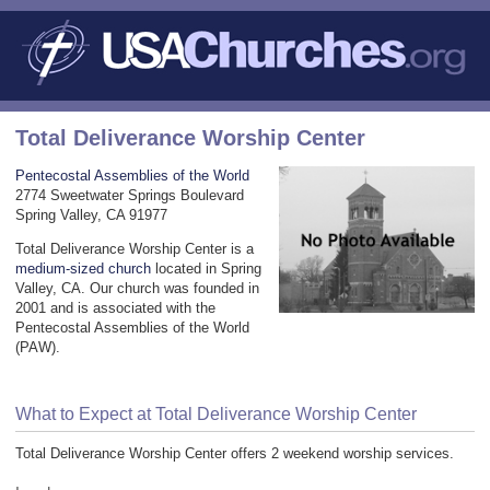
Total Deliverance Worship Center
Pentecostal Assemblies of the World
2774 Sweetwater Springs Boulevard
Spring Valley, CA 91977
Total Deliverance Worship Center is a
medium-sized church
located in Spring
Valley, CA. Our church was founded in
2001 and is associated with the
Pentecostal Assemblies of the World
(PAW).
What to Expect at Total Deliverance Worship Center
Total Deliverance Worship Center offers 2 weekend worship services.