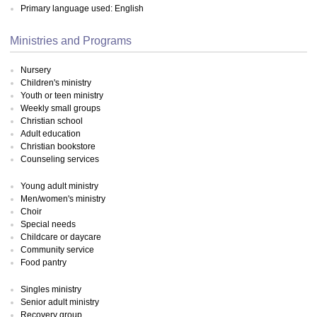
Primary language used: English
Ministries and Programs
Nursery
Children's ministry
Youth or teen ministry
Weekly small groups
Christian school
Adult education
Christian bookstore
Counseling services
Young adult ministry
Men/women's ministry
Choir
Special needs
Childcare or daycare
Community service
Food pantry
Singles ministry
Senior adult ministry
Recovery group