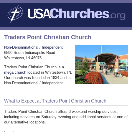
Traders Point Christian Church
Non-Denominational / Independent
6590 South Indianapolis Road
Whitestown, IN 46075
Traders Point Christian Church is a
mega church
located in Whitestown, IN.
Our church was founded in 1834 and is
Non-Denominational / Independent.
What to Expect at Traders Point Christian Church
Traders Point Christian Church offers 3 weekend worship services,
including services on Saturday evening and additional services at one of
our alternative locations.