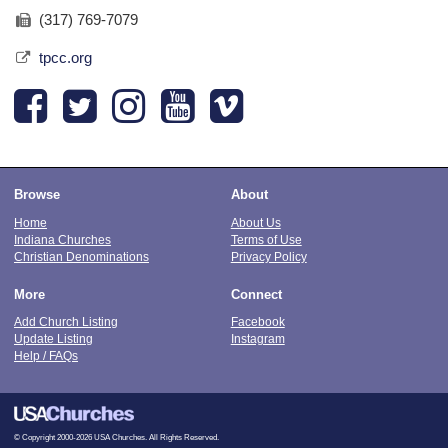
(317) 769-7079
tpcc.org
Browse
About
Home
About Us
Indiana Churches
Terms of Use
Christian Denominations
Privacy Policy
More
Connect
Add Church Listing
Facebook
Update Listing
Instagram
Help / FAQs
© Copyright 2000-2026 USA Churches. All Rights Reserved.