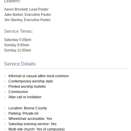
Leaders:
Aaron Brockett, Lead Pastor
Jake Barker, Executive Pastor
Jim Stanley, Executive Pastor
Service Times:
Saturday 5:00pm
Sunday 9:00am
Sunday 11:00am
Service Details
Informal or casual attire most common
Contemporary worship style
Printed worship bulletin
Communion
Altar call or invitation
Location: Boone County
Parking: Private lot
Wheelchair accessible: Yes
Saturday evening service: Yes
Multi-site church: Yes (4 campuses)