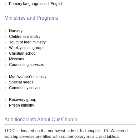
Primary language used: English
Ministries and Programs
Nursery
Children's ministry
Youth or teen ministry
Weekly small groups
Christian school
Missions
Counseling services
Men/women's ministry
Special needs
Community service
Recovery group
Prison ministry
Additional Info About Our Church
TPCC is located on the northwest side of Indianapolis, IN. Weekend
worship services are filled with contemporary music and biblical