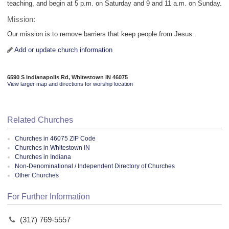
teaching, and begin at 5 p.m. on Saturday and 9 and 11 a.m. on Sunday.
Mission:
Our mission is to remove barriers that keep people from Jesus.
Add or update church information
6590 S Indianapolis Rd, Whitestown IN 46075
View larger map and directions for worship location
Related Churches
Churches in 46075 ZIP Code
Churches in Whitestown IN
Churches in Indiana
Non-Denominational / Independent Directory of Churches
Other Churches
For Further Information
(317) 769-5557