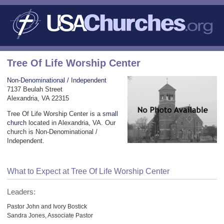
Tree Of Life Worship Center
Non-Denominational / Independent
7137 Beulah Street
Alexandria, VA 22315
Tree Of Life Worship Center is a
small
church
located in Alexandria, VA. Our
church is Non-Denominational /
Independent.
What to Expect at Tree Of Life Worship Center
Leaders:
Pastor John and Ivory Bostick
Sandra Jones, Associate Pastor