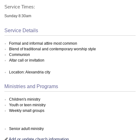
Service Times:
Sunday 8:30am
Service Details
Formal and informal attire most common
Blend of traditional and contemporary worship style
Communion
Altar call or invitation
Location: Alexandria city
Ministries and Programs
Children's ministry
Youth or teen ministry
Weekly small groups
Senior adult ministry
Add or update church information