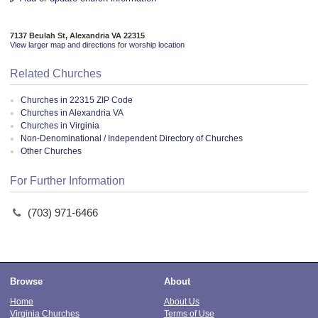
7137 Beulah St, Alexandria VA 22315
View larger map and directions for worship location
Related Churches
Churches in 22315 ZIP Code
Churches in Alexandria VA
Churches in Virginia
Non-Denominational / Independent Directory of Churches
Other Churches
For Further Information
(703) 971-6466
Browse
About
Home
About Us
Virginia Churches
Terms of Use