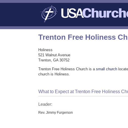
Trenton Free Holiness C
Holiness
521 Walnut Avenue
Trenton, GA 30752
Trenton Free Holiness Church is a
small church
locate
church is Holiness.
What to Expect at Trenton Free Holiness Ch
Leader:
Rev. Jimmy Furgerson