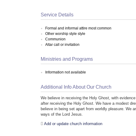
Service Details
Formal and informal attire most common
Other worship style style
Communion
Altar call or invitation
Ministries and Programs
Information not available
Additional Info About Our Church
We believe in receiving the Holy Ghost, with evidence 
after receiving the Holy Ghost. We have a modest d
believe in being set apart from worldly pleasure. We a
ways of the Lord Jesus.
Add or update church information