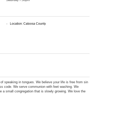
Location: Catoosa County
of speaking in tongues. We believe your life is free from sin
ress code. We serve communion with feet washing. We
re a small congregation that is slowly growing. We love the