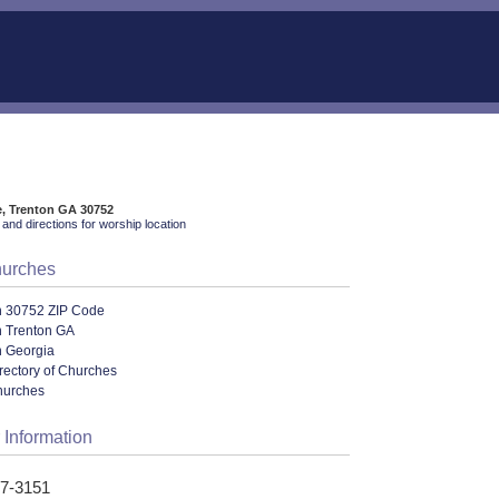
e, Trenton GA 30752
and directions for worship location
hurches
n 30752 ZIP Code
n Trenton GA
n Georgia
rectory of Churches
hurches
 Information
57-3151