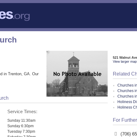
hurch
521 Walnut Av
View larger map 
Related C
d in Trenton, GA. Our
Churches i
Churches i
Churches i
urch
Holiness Di
Holiness C
Service Times:
For Further
Sunday 11:30am
Sunday 6:30pm
Tuesday 7:30pm
(706) 6
Saturday 7:30pm