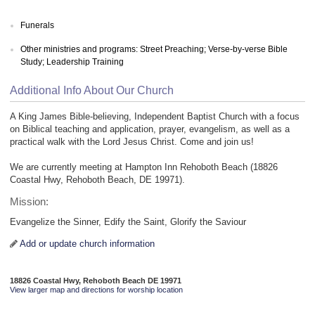
Funerals
Other ministries and programs: Street Preaching; Verse-by-verse Bible
Study; Leadership Training
Additional Info About Our Church
A King James Bible-believing, Independent Baptist Church with a focus
on Biblical teaching and application, prayer, evangelism, as well as a
practical walk with the Lord Jesus Christ. Come and join us!
We are currently meeting at Hampton Inn Rehoboth Beach (18826
Coastal Hwy, Rehoboth Beach, DE 19971).
Mission:
Evangelize the Sinner, Edify the Saint, Glorify the Saviour
Add or update church information
18826 Coastal Hwy, Rehoboth Beach DE 19971
View larger map and directions for worship location