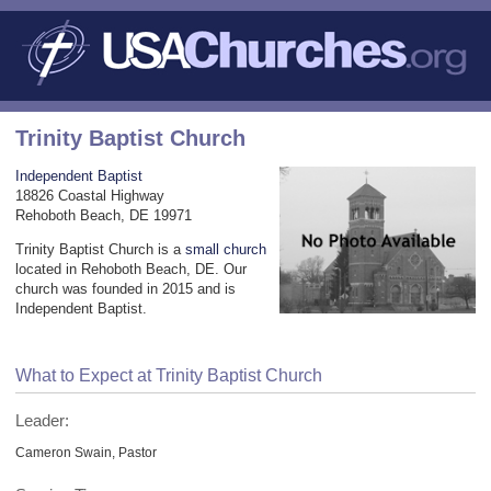
Trinity Baptist Church
Independent Baptist
18826 Coastal Highway
Rehoboth Beach, DE 19971
Trinity Baptist Church is a
small church
located in Rehoboth Beach, DE. Our
church was founded in 2015 and is
Independent Baptist.
What to Expect at Trinity Baptist Church
Leader:
Cameron Swain, Pastor