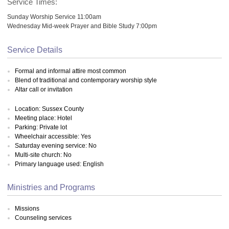
Service Times:
Sunday Worship Service 11:00am
Wednesday Mid-week Prayer and Bible Study 7:00pm
Service Details
Formal and informal attire most common
Blend of traditional and contemporary worship style
Altar call or invitation
Location: Sussex County
Meeting place: Hotel
Parking: Private lot
Wheelchair accessible: Yes
Saturday evening service: No
Multi-site church: No
Primary language used: English
Ministries and Programs
Missions
Counseling services