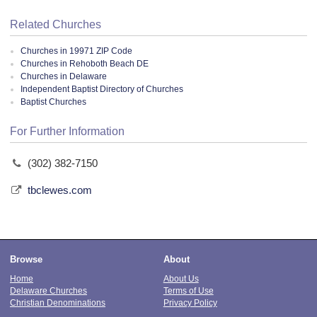
Related Churches
Churches in 19971 ZIP Code
Churches in Rehoboth Beach DE
Churches in Delaware
Independent Baptist Directory of Churches
Baptist Churches
For Further Information
(302) 382-7150
tbclewes.com
Browse
About
Home
About Us
Delaware Churches
Terms of Use
Christian Denominations
Privacy Policy