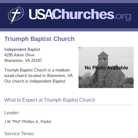
Triumph Baptist Church
Independent Baptist
4295 Aiken Drive
Warrenton, VA 20187
Triumph Baptist Church is a
medium-
sized church
located in Warrenton, VA.
Our church is Independent Baptist.
What to Expect at Triumph Baptist Church
Leader:
J.W. "Phil" Phillips Jr., Pastor
Service Times: