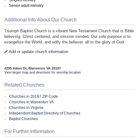
Senior adult ministry
Additional Info About Our Church
Triumph Baptist Church is a vibrant New Testament Church that is Bible
believing, Christ centered, and mission minded. Our sole purpose is to
evangelize the World, and edify the believer, all to the glory of God.
Add or update church information
4295 Aiken Dr, Warrenton VA 20187
View larger map and directions for worship location
Related Churches
Churches in 20187 ZIP Code
Churches in Warrenton VA
Churches in Virginia
Independent Baptist Directory of Churches
Baptist Churches
For Further Information