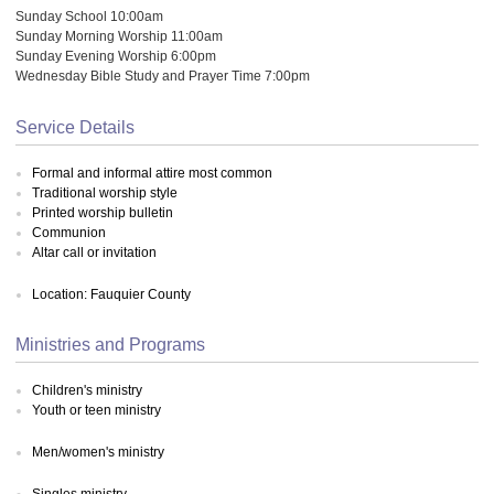
Sunday School 10:00am
Sunday Morning Worship 11:00am
Sunday Evening Worship 6:00pm
Wednesday Bible Study and Prayer Time 7:00pm
Service Details
Formal and informal attire most common
Traditional worship style
Printed worship bulletin
Communion
Altar call or invitation
Location: Fauquier County
Ministries and Programs
Children's ministry
Youth or teen ministry
Men/women's ministry
Singles ministry