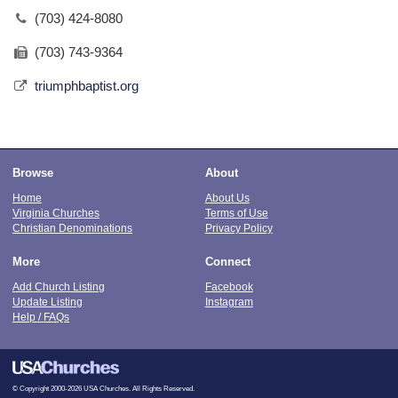
(703) 424-8080
(703) 743-9364
triumphbaptist.org
Browse
About
Home
About Us
Virginia Churches
Terms of Use
Christian Denominations
Privacy Policy
More
Connect
Add Church Listing
Facebook
Update Listing
Instagram
Help / FAQs
© Copyright 2000-2026 USA Churches. All Rights Reserved.