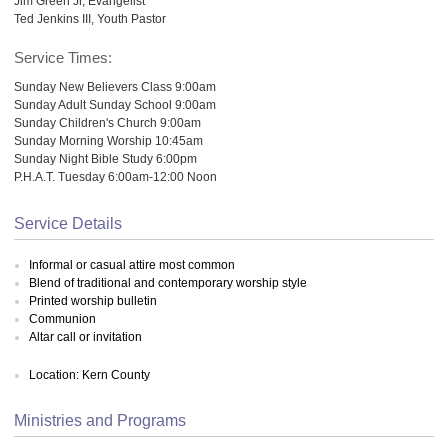
Jim Green Jr, Evangelist
Ted Jenkins III, Youth Pastor
Service Times:
Sunday New Believers Class 9:00am
Sunday Adult Sunday School 9:00am
Sunday Children's Church 9:00am
Sunday Morning Worship 10:45am
Sunday Night Bible Study 6:00pm
P.H.A.T. Tuesday 6:00am-12:00 Noon
Service Details
Informal or casual attire most common
Blend of traditional and contemporary worship style
Printed worship bulletin
Communion
Altar call or invitation
Location: Kern County
Ministries and Programs