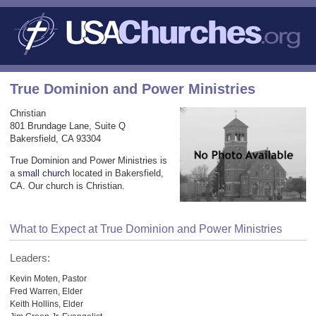
True Dominion and Power Ministries
Christian
801 Brundage Lane, Suite Q
Bakersfield, CA 93304
True Dominion and Power Ministries is
a
small church
located in Bakersfield,
CA. Our church is Christian.
What to Expect at True Dominion and Power Ministries
Leaders:
Kevin Moten, Pastor
Fred Warren, Elder
Keith Hollins, Elder