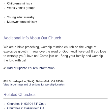
Children's ministry
Weekly small groups
Young adult ministry
Men/women's ministry
Additional Info About Our Church
We are a bible preaching, worship minded church on the verge of
explosive growth! If you love the word of God, you'll love us! If you love
to worship you'll love us! Come join us! Bring your family and worship
the lord with us!
Add or update church information
801 Brundage Ln, Ste Q, Bakersfield CA 93304
View larger map and directions for worship location
Related Churches
Churches in 93304 ZIP Code
Churches in Bakersfield CA