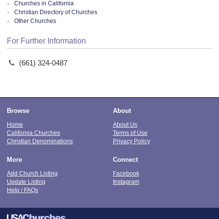
Churches in California
Christian Directory of Churches
Other Churches
For Further Information
(661) 324-0487
Browse
About
Home
About Us
California Churches
Terms of Use
Christian Denominations
Privacy Policy
More
Connect
Add Church Listing
Facebook
Update Listing
Instagram
Help / FAQs