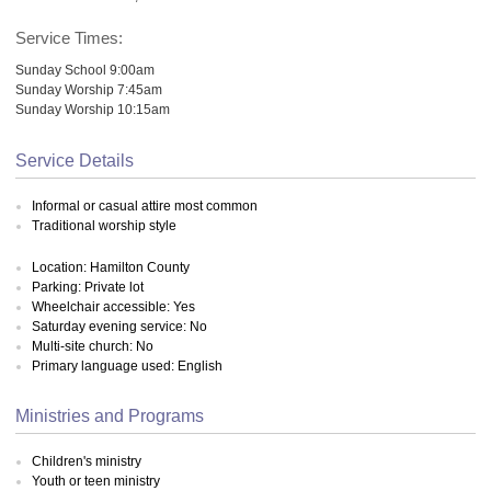
Service Times:
Sunday School 9:00am
Sunday Worship 7:45am
Sunday Worship 10:15am
Service Details
Informal or casual attire most common
Traditional worship style
Location: Hamilton County
Parking: Private lot
Wheelchair accessible: Yes
Saturday evening service: No
Multi-site church: No
Primary language used: English
Ministries and Programs
Children's ministry
Youth or teen ministry