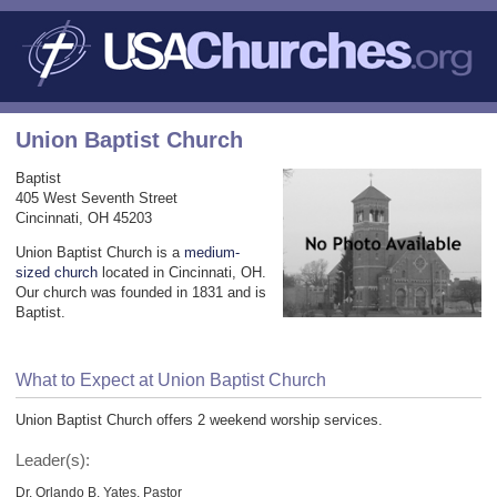
Union Baptist Church
Baptist
405 West Seventh Street
Cincinnati, OH 45203
Union Baptist Church is a
medium-
sized church
located in Cincinnati, OH.
Our church was founded in 1831 and is
Baptist.
What to Expect at Union Baptist Church
Union Baptist Church offers 2 weekend worship services.
Leader(s):
Dr. Orlando B. Yates, Pastor