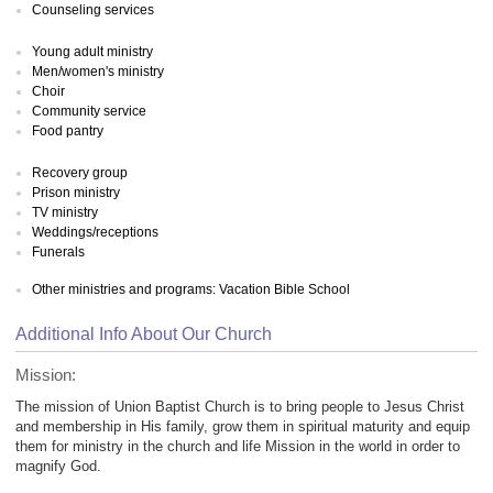
Counseling services
Young adult ministry
Men/women's ministry
Choir
Community service
Food pantry
Recovery group
Prison ministry
TV ministry
Weddings/receptions
Funerals
Other ministries and programs: Vacation Bible School
Additional Info About Our Church
Mission:
The mission of Union Baptist Church is to bring people to Jesus Christ
and membership in His family, grow them in spiritual maturity and equip
them for ministry in the church and life Mission in the world in order to
magnify God.