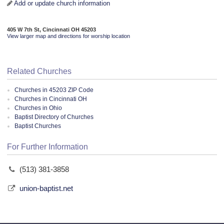
Add or update church information
405 W 7th St, Cincinnati OH 45203
View larger map and directions for worship location
Related Churches
Churches in 45203 ZIP Code
Churches in Cincinnati OH
Churches in Ohio
Baptist Directory of Churches
Baptist Churches
For Further Information
(513) 381-3858
union-baptist.net