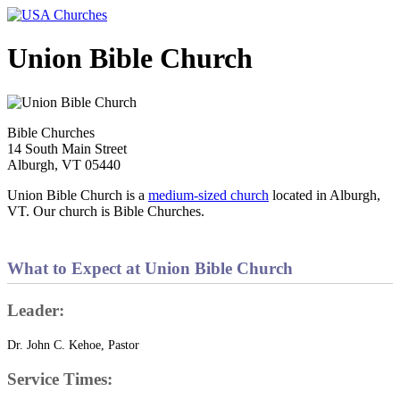
Union Bible Church
Bible Churches
14 South Main Street
Alburgh, VT 05440
Union Bible Church is a
medium-sized church
located in Alburgh,
VT. Our church is Bible Churches.
What to Expect at Union Bible Church
Leader:
Dr. John C. Kehoe, Pastor
Service Times: