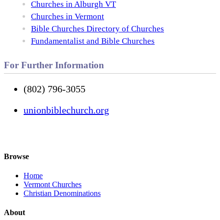
Churches in Alburgh VT
Churches in Vermont
Bible Churches Directory of Churches
Fundamentalist and Bible Churches
For Further Information
(802) 796-3055
unionbiblechurch.org
Browse
Home
Vermont Churches
Christian Denominations
About