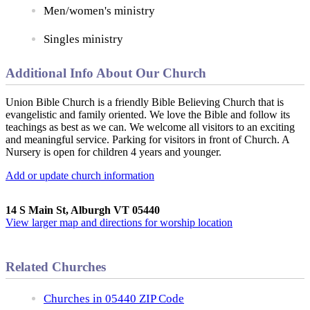
Men/women's ministry
Singles ministry
Additional Info About Our Church
Union Bible Church is a friendly Bible Believing Church that is
evangelistic and family oriented. We love the Bible and follow its
teachings as best as we can. We welcome all visitors to an exciting
and meaningful service. Parking for visitors in front of Church. A
Nursery is open for children 4 years and younger.
Add or update church information
14 S Main St, Alburgh VT 05440
View larger map and directions for worship location
Related Churches
Churches in 05440 ZIP Code