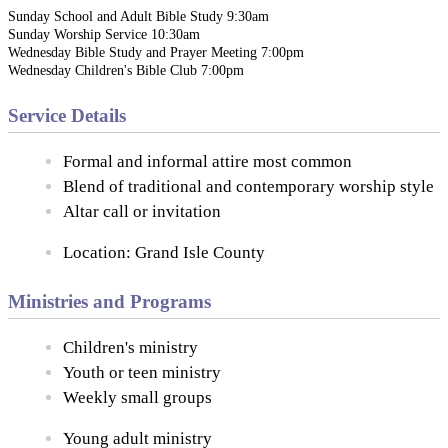
Sunday School and Adult Bible Study 9:30am
Sunday Worship Service 10:30am
Wednesday Bible Study and Prayer Meeting 7:00pm
Wednesday Children's Bible Club 7:00pm
Service Details
Formal and informal attire most common
Blend of traditional and contemporary worship style
Altar call or invitation
Location: Grand Isle County
Ministries and Programs
Children's ministry
Youth or teen ministry
Weekly small groups
Young adult ministry