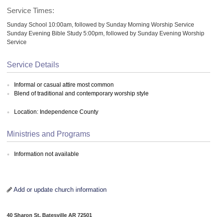
Service Times:
Sunday School 10:00am, followed by Sunday Morning Worship Service
Sunday Evening Bible Study 5:00pm, followed by Sunday Evening Worship
Service
Service Details
Informal or casual attire most common
Blend of traditional and contemporary worship style
Location: Independence County
Ministries and Programs
Information not available
Add or update church information
40 Sharon St, Batesville AR 72501