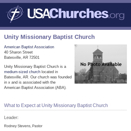
Unity Missionary Baptist Church
American Baptist Association
40 Sharon Street
Batesville, AR 72501
Unity Missionary Baptist Church is a
medium-sized church
located in
Batesville, AR. Our church was founded
in x and is associated with the
American Baptist Association (ABA).
What to Expect at Unity Missionary Baptist Church
Leader:
Rodney Stevens, Pastor