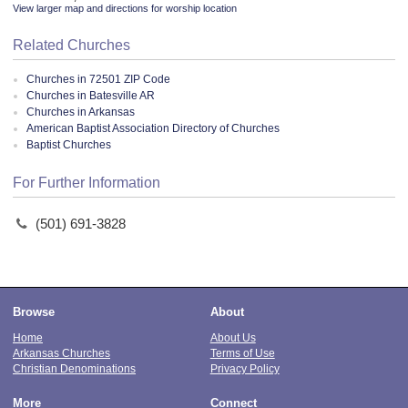
View larger map and directions for worship location
Related Churches
Churches in 72501 ZIP Code
Churches in Batesville AR
Churches in Arkansas
American Baptist Association Directory of Churches
Baptist Churches
For Further Information
(501) 691-3828
Browse
About
Home
About Us
Arkansas Churches
Terms of Use
Christian Denominations
Privacy Policy
More
Connect