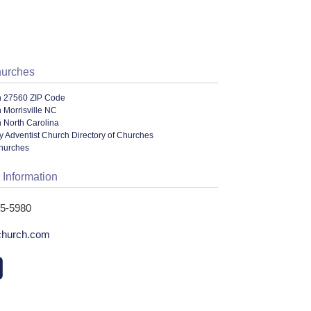
hurches
n 27560 ZIP Code
 Morrisville NC
 North Carolina
 Adventist Church Directory of Churches
Churches
 Information
95-5980
church.com