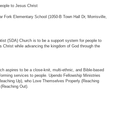
people to Jesus Christ
 Fork Elementary School (1050-B Town Hall Dr, Morrisville,
ist (SDA) Church is to be a support system for people to
 Christ while advancing the kingdom of God through the
 aspires to be a close-knit, multi-ethnic, and Bible-based
sforming services to people. Upendo Fellowship Ministries
(Reaching Up), who Love Themselves Properly (Reaching
 (Reaching Out).