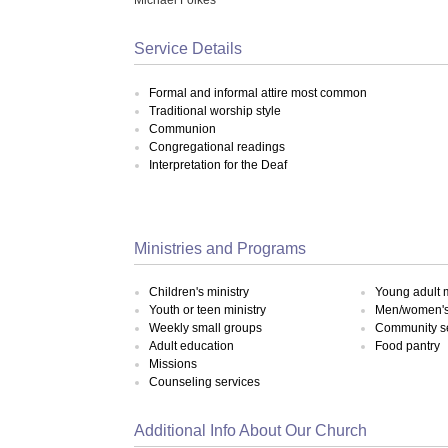
Service Details
Formal and informal attire most common
Traditional worship style
Communion
Congregational readings
Interpretation for the Deaf
Ministries and Programs
Children's ministry
Young adult m
Youth or teen ministry
Men/women's 
Weekly small groups
Community s
Adult education
Food pantry
Missions
Counseling services
Additional Info About Our Church