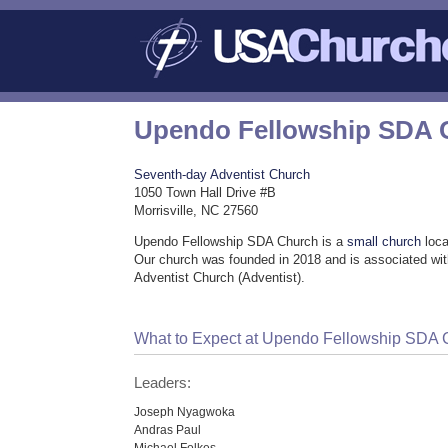
Upendo Fellowship SDA 
Seventh-day Adventist Church
1050 Town Hall Drive #B
Morrisville, NC 27560
Upendo Fellowship SDA Church is a
small church
loca
Our church was founded in 2018 and is associated wi
Adventist Church (Adventist).
What to Expect at Upendo Fellowship SDA 
Leaders:
Joseph Nyagwoka
Andras Paul
Michael Folkes