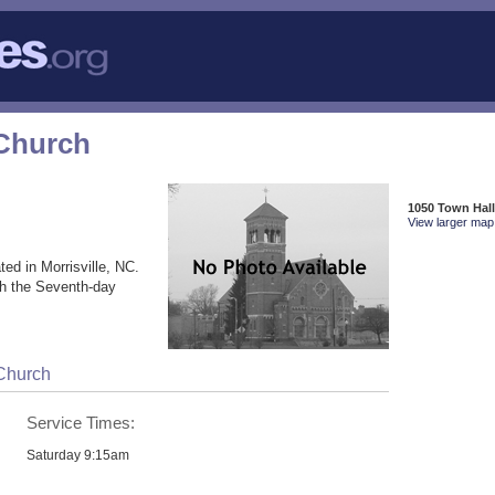
Church
1050 Town Hall
View larger map 
ted in Morrisville, NC.
th the Seventh-day
Church
Service Times:
Saturday 9:15am