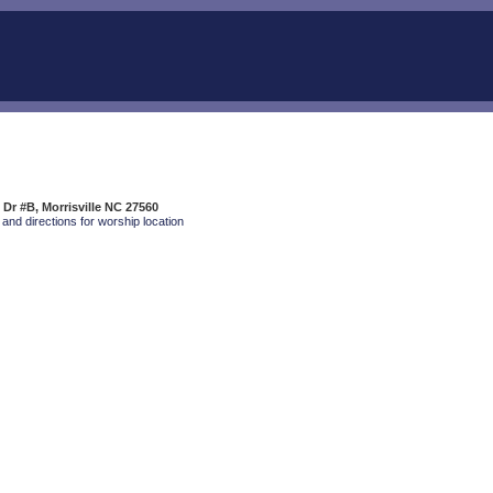
 Dr #B, Morrisville NC 27560
and directions for worship location