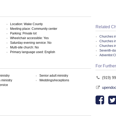
Location: Wake County
Related C
Meeting place: Community center
Parking: Private lot
Churches i
Wheelchair accessible: Yes
Churches in
Saturday evening service: No
Churches in
Multi-site church: No
Seventh-day
Primary language used: English
Adventist 
For Further
inistry
Senior adult ministry
(919) 9
ministry
Weddings/receptions
ervice
upendo