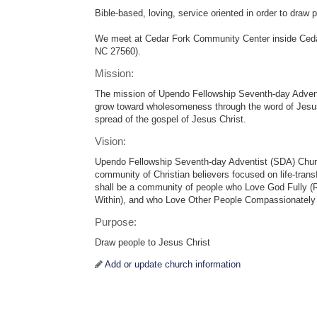
Bible-based, loving, service oriented in order to draw 
We meet at Cedar Fork Community Center inside Cedar
NC 27560).
Mission:
The mission of Upendo Fellowship Seventh-day Advent
grow toward wholesomeness through the word of Jesus
spread of the gospel of Jesus Christ.
Vision:
Upendo Fellowship Seventh-day Adventist (SDA) Church
community of Christian believers focused on life-tran
shall be a community of people who Love God Fully 
Within), and who Love Other People Compassionately
Purpose:
Draw people to Jesus Christ
Add or update church information