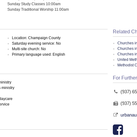
Sunday Study Classes 10:00am
Sunday Traditional Worship 11:00am
Related C
Location: Champaign County
Churches i
Saturday evening service: No
Churches i
Multi-site church: No
Churches i
Primary language used: English
United Meth
Methodist 
For Further
inistry
ministry
(937) 6
 daycare
(937) 5
ervice
urbana