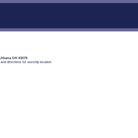
 Urbana OH 43078
and directions for worship location