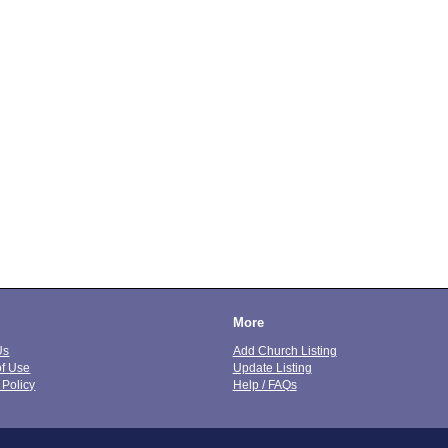
More
Us
Add Church Listing
of Use
Update Listing
 Policy
Help / FAQs