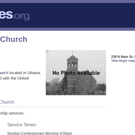
 Church
238 N Main St,
View larger map 
hurch
located in Urbana,
 with the United
 Church
ship services.
Service Times:
Sunday Contemporary Worship 9:00am