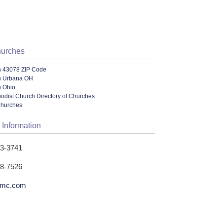
hurches
n 43078 ZIP Code
n Urbana OH
n Ohio
odist Church Directory of Churches
Churches
 Information
53-3741
58-7526
umc.com