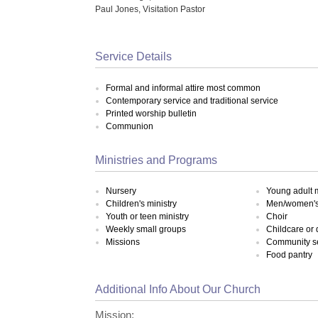
Paul Jones, Visitation Pastor
Service Details
Formal and informal attire most common
Contemporary service and traditional service
Printed worship bulletin
Communion
Ministries and Programs
Nursery
Young adult m
Children's ministry
Men/women's 
Youth or teen ministry
Choir
Weekly small groups
Childcare or
Missions
Community s
Food pantry
Additional Info About Our Church
Mission: