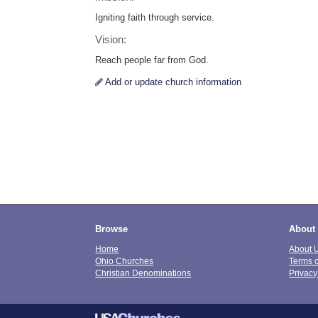
Igniting faith through service.
Vision:
Reach people far from God.
Add or update church information
Browse
About
Home
About 
Ohio Churches
Terms 
Christian Denominations
Privacy