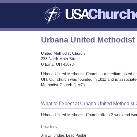
Urbana United Methodist
United Methodist Church
238 North Main Street
Urbana, OH 43078
Urbana United Methodist Church is a
medium-sized c
OH. Our church was founded in 1811 and is associated
Methodist Church (UMC).
What to Expect at Urbana United Methodist
Urbana United Methodist Church offers 2 weekend wor
Leaders:
Jim Lillibridge, Lead Pastor