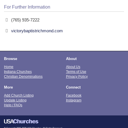
For Further Information
(765) 935-7222
victorybaptistrichmond.com
Browse
About
Home
About Us
Indiana Churches
Terms of Use
Christian Denominations
Privacy Policy
More
Connect
Add Church Listing
Facebook
Update Listing
Instagram
Help / FAQs