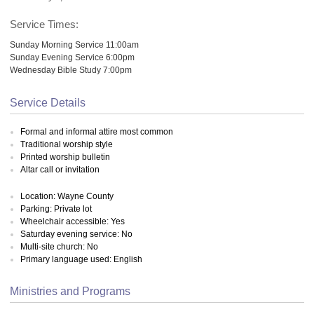
Service Times:
Sunday Morning Service 11:00am
Sunday Evening Service 6:00pm
Wednesday Bible Study 7:00pm
Service Details
Formal and informal attire most common
Traditional worship style
Printed worship bulletin
Altar call or invitation
Location: Wayne County
Parking: Private lot
Wheelchair accessible: Yes
Saturday evening service: No
Multi-site church: No
Primary language used: English
Ministries and Programs