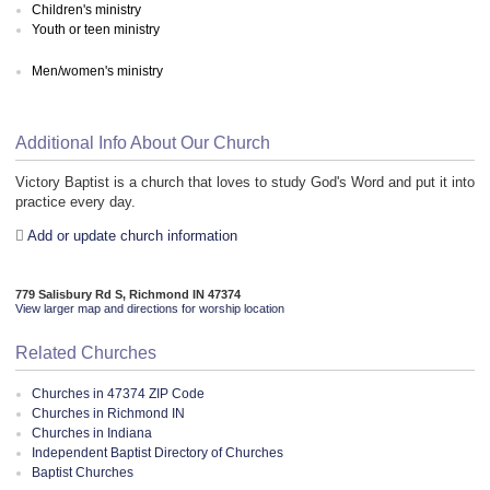
Children's ministry
Youth or teen ministry
Men/women's ministry
Additional Info About Our Church
Victory Baptist is a church that loves to study God's Word and put it into
practice every day.
Add or update church information
779 Salisbury Rd S, Richmond IN 47374
View larger map and directions for worship location
Related Churches
Churches in 47374 ZIP Code
Churches in Richmond IN
Churches in Indiana
Independent Baptist Directory of Churches
Baptist Churches