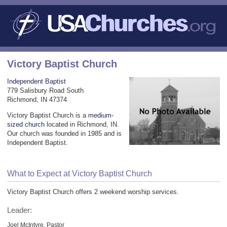
Victory Baptist Church
Independent Baptist
779 Salisbury Road South
Richmond, IN 47374
Victory Baptist Church is a
medium-
sized church
located in Richmond, IN.
Our church was founded in 1985 and is
Independent Baptist.
What to Expect at Victory Baptist Church
Victory Baptist Church offers 2 weekend worship services.
Leader:
Joel McIntyre, Pastor