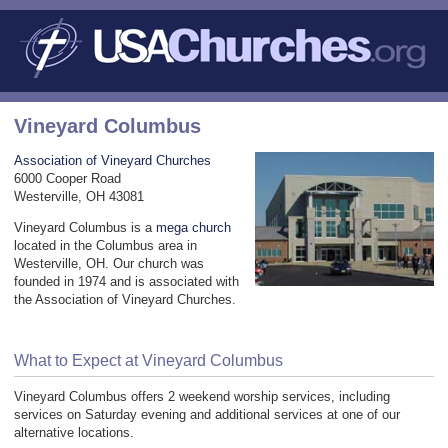
Vineyard Columbus
Association of Vineyard Churches
6000 Cooper Road
Westerville, OH 43081
Vineyard Columbus is a
mega church
located in the Columbus area in
Westerville, OH. Our church was
founded in 1974 and is associated with
the Association of Vineyard Churches.
What to Expect at Vineyard Columbus
Vineyard Columbus offers 2 weekend worship services, including
services on Saturday evening and additional services at one of our
alternative locations.