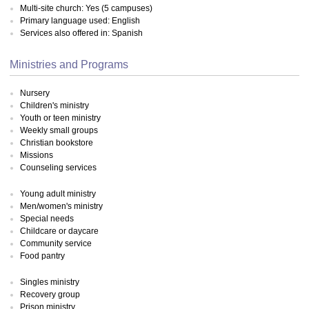
Multi-site church: Yes (5 campuses)
Primary language used: English
Services also offered in: Spanish
Ministries and Programs
Nursery
Children's ministry
Youth or teen ministry
Weekly small groups
Christian bookstore
Missions
Counseling services
Young adult ministry
Men/women's ministry
Special needs
Childcare or daycare
Community service
Food pantry
Singles ministry
Recovery group
Prison ministry