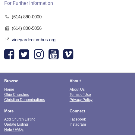
For Further Information
(614) 890-0000
(614) 890-5056
vineyardcolumbus.org
Browse
About
Home
About Us
Ohio Churches
Terms of Use
Christian Denominations
Privacy Policy
More
Connect
Add Church Listing
Facebook
Update Listing
Instagram
Help / FAQs