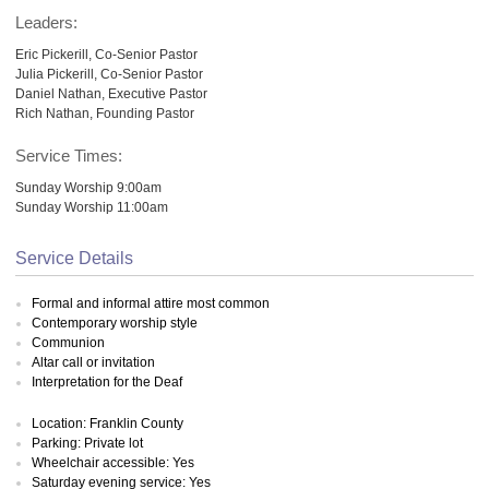
Leaders:
Eric Pickerill, Co-Senior Pastor
Julia Pickerill, Co-Senior Pastor
Daniel Nathan, Executive Pastor
Rich Nathan, Founding Pastor
Service Times:
Sunday Worship 9:00am
Sunday Worship 11:00am
Service Details
Formal and informal attire most common
Contemporary worship style
Communion
Altar call or invitation
Interpretation for the Deaf
Location: Franklin County
Parking: Private lot
Wheelchair accessible: Yes
Saturday evening service: Yes