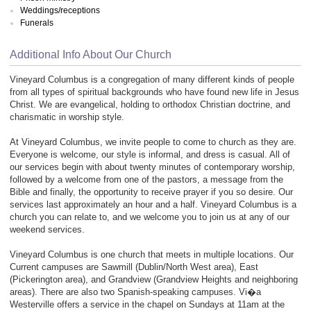
Weddings/receptions
Funerals
Additional Info About Our Church
Vineyard Columbus is a congregation of many different kinds of people
from all types of spiritual backgrounds who have found new life in Jesus
Christ. We are evangelical, holding to orthodox Christian doctrine, and
charismatic in worship style.
At Vineyard Columbus, we invite people to come to church as they are.
Everyone is welcome, our style is informal, and dress is casual. All of
our services begin with about twenty minutes of contemporary worship,
followed by a welcome from one of the pastors, a message from the
Bible and finally, the opportunity to receive prayer if you so desire. Our
services last approximately an hour and a half. Vineyard Columbus is a
church you can relate to, and we welcome you to join us at any of our
weekend services.
Vineyard Columbus is one church that meets in multiple locations. Our
Current campuses are Sawmill (Dublin/North West area), East
(Pickerington area), and Grandview (Grandview Heights and neighboring
areas). There are also two Spanish-speaking campuses. Vi�a
Westerville offers a service in the chapel on Sundays at 11am at the