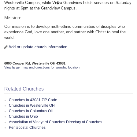
Westerville Campus, while Vi�a Grandview holds services on Saturday
nights at 6pm at the Grandview Campus.
Mission:
Our mission is to develop multi-ethnic communities of disciples who
experience God, love one another, and partner with Christ to heal the
world.
Add or update church information
6000 Cooper Rd, Westerville OH 43081
View larger map and directions for worship location
Related Churches
Churches in 43081 ZIP Code
Churches in Westerville OH
Churches in Columbus OH
Churches in Ohio
Association of Vineyard Churches Directory of Churches
Pentecostal Churches