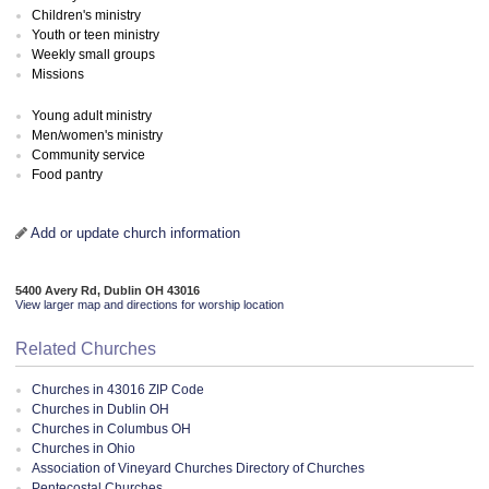
Children's ministry
Youth or teen ministry
Weekly small groups
Missions
Young adult ministry
Men/women's ministry
Community service
Food pantry
Add or update church information
5400 Avery Rd, Dublin OH 43016
View larger map and directions for worship location
Related Churches
Churches in 43016 ZIP Code
Churches in Dublin OH
Churches in Columbus OH
Churches in Ohio
Association of Vineyard Churches Directory of Churches
Pentecostal Churches