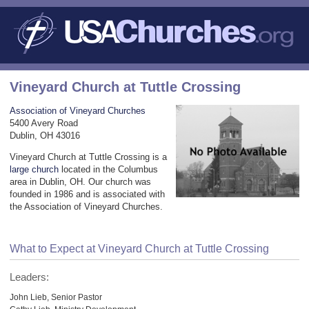
Vineyard Church at Tuttle Crossing
Association of Vineyard Churches
5400 Avery Road
Dublin, OH 43016
Vineyard Church at Tuttle Crossing is a
large church
located in the Columbus
area in Dublin, OH. Our church was
founded in 1986 and is associated with
the Association of Vineyard Churches.
What to Expect at Vineyard Church at Tuttle Crossing
Leaders:
John Lieb, Senior Pastor