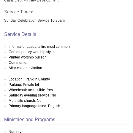
Cathy Lieb, Ministry Development
Service Times:
Sunday Celebration Service 10:30am
Service Details
Informal or casual attire most common
Contemporary worship style
Printed worship bulletin
Communion
Altar call or invitation
Location: Franklin County
Parking: Private lot
Wheelchair accessible: Yes
Saturday evening service: No
Multi-site church: No
Primary language used: English
Ministries and Programs
Nursery