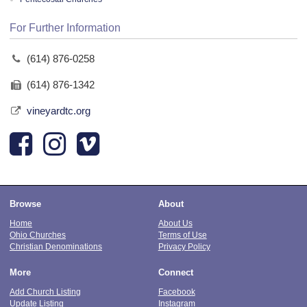
For Further Information
(614) 876-0258
(614) 876-1342
vineyardtc.org
Browse
About
Home
About Us
Ohio Churches
Terms of Use
Christian Denominations
Privacy Policy
More
Connect
Add Church Listing
Facebook
Update Listing
Instagram