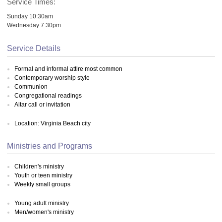
Service Times:
Sunday 10:30am
Wednesday 7:30pm
Service Details
Formal and informal attire most common
Contemporary worship style
Communion
Congregational readings
Altar call or invitation
Location: Virginia Beach city
Ministries and Programs
Children's ministry
Youth or teen ministry
Weekly small groups
Young adult ministry
Men/women's ministry