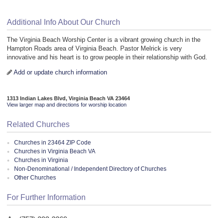
Additional Info About Our Church
The Virginia Beach Worship Center is a vibrant growing church in the
Hampton Roads area of Virginia Beach. Pastor Melrick is very
innovative and his heart is to grow people in their relationship with God.
Add or update church information
1313 Indian Lakes Blvd, Virginia Beach VA 23464
View larger map and directions for worship location
Related Churches
Churches in 23464 ZIP Code
Churches in Virginia Beach VA
Churches in Virginia
Non-Denominational / Independent Directory of Churches
Other Churches
For Further Information