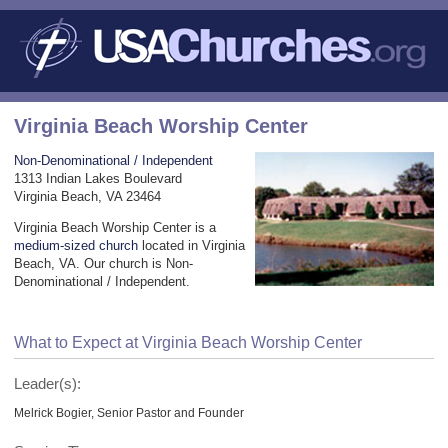
Virginia Beach Worship Center
Non-Denominational / Independent
1313 Indian Lakes Boulevard
Virginia Beach, VA 23464
Virginia Beach Worship Center is a
medium-sized church
located in Virginia
Beach, VA. Our church is Non-
Denominational / Independent.
What to Expect at Virginia Beach Worship Center
Leader(s):
Melrick Bogier, Senior Pastor and Founder