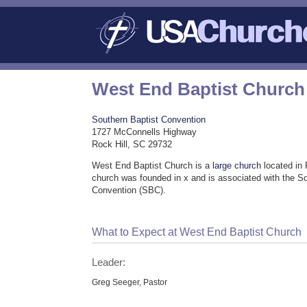
West End Baptist Church
Southern Baptist Convention
1727 McConnells Highway
Rock Hill, SC 29732
West End Baptist Church is a
large church
located in 
church was founded in x and is associated with the S
Convention (SBC).
What to Expect at West End Baptist Church
Leader:
Greg Seeger, Pastor