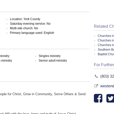
Location: York County
Saturday evening service: No
Related C
Multi-site church: No
Primary language used: English
Churches i
Churches in
Churches i
Southern Ba
Baptist Ch
inistry
Singles ministry
ministry
Senior adult ministry
For Further
(803) 3
westend
eople for Christ, Grow in Community, Serve Others & Send
ck Hill with the love, hope and truth of Jesus Christ.