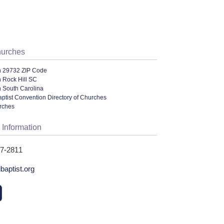
hurches
n 29732 ZIP Code
 Rock Hill SC
n South Carolina
ptist Convention Directory of Churches
urches
 Information
27-2811
baptist.org