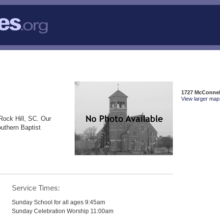
1727 McConnell
View larger map 
Rock Hill, SC. Our
outhern Baptist
Service Times:
Sunday School for all ages 9:45am
Sunday Celebration Worship 11:00am