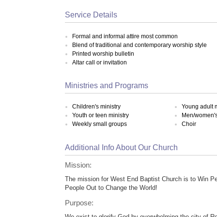
Service Details
Formal and informal attire most common
Blend of traditional and contemporary worship style
Printed worship bulletin
Altar call or invitation
Ministries and Programs
Children's ministry
Young adult m
Youth or teen ministry
Men/women's 
Weekly small groups
Choir
Additional Info About Our Church
Mission:
The mission for West End Baptist Church is to Win P
People Out to Change the World!
Purpose:
We exist to glorify God by overwhelming the city of Ro