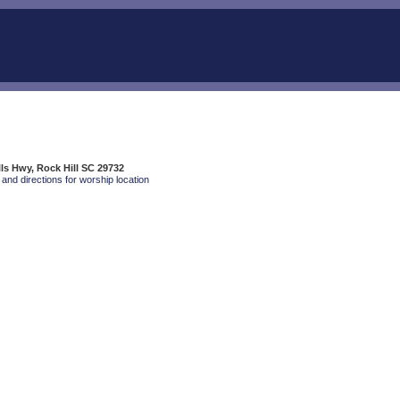
s Hwy, Rock Hill SC 29732
and directions for worship location