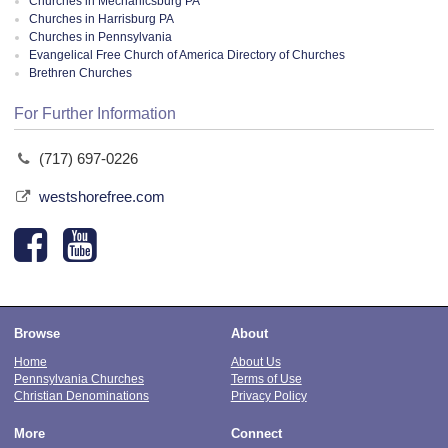
Churches in Mechanicsburg PA
Churches in Harrisburg PA
Churches in Pennsylvania
Evangelical Free Church of America Directory of Churches
Brethren Churches
For Further Information
(717) 697-0226
westshorefree.com
Browse
About
Home
About Us
Pennsylvania Churches
Terms of Use
Christian Denominations
Privacy Policy
More
Connect