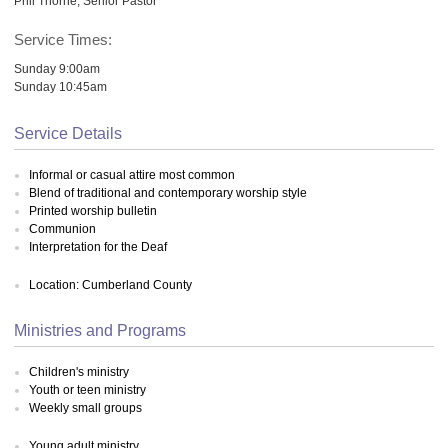
Phil Thorne, Senior Pastor
Service Times:
Sunday 9:00am
Sunday 10:45am
Service Details
Informal or casual attire most common
Blend of traditional and contemporary worship style
Printed worship bulletin
Communion
Interpretation for the Deaf
Location: Cumberland County
Ministries and Programs
Children's ministry
Youth or teen ministry
Weekly small groups
Young adult ministry