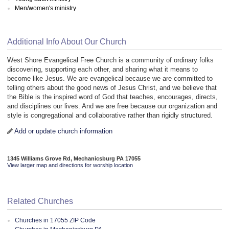
Men/women's ministry
Additional Info About Our Church
West Shore Evangelical Free Church is a community of ordinary folks
discovering, supporting each other, and sharing what it means to
become like Jesus. We are evangelical because we are committed to
telling others about the good news of Jesus Christ, and we believe that
the Bible is the inspired word of God that teaches, encourages, directs,
and disciplines our lives. And we are free because our organization and
style is congregational and collaborative rather than rigidly structured.
Add or update church information
1345 Williams Grove Rd, Mechanicsburg PA 17055
View larger map and directions for worship location
Related Churches
Churches in 17055 ZIP Code