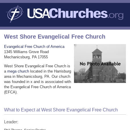
West Shore Evangelical Free Church
Evangelical Free Church of America
1345 Williams Grove Road
Mechanicsburg, PA 17055
West Shore Evangelical Free Church is
a
mega church
located in the Harrisburg
area in Mechanicsburg, PA. Our church
was founded in x and is associated with
the Evangelical Free Church of America
(EFCA).
What to Expect at West Shore Evangelical Free Church
Leader: