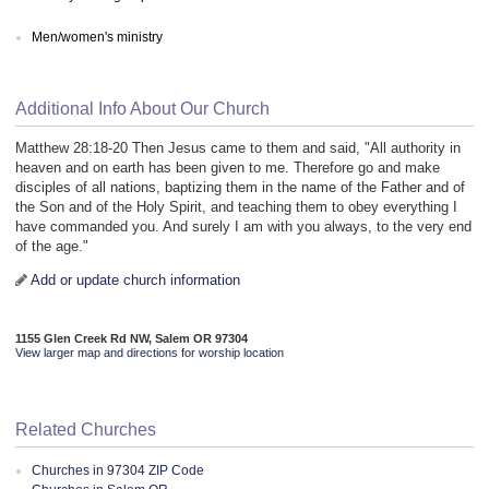
Men/women's ministry
Additional Info About Our Church
Matthew 28:18-20 Then Jesus came to them and said, "All authority in
heaven and on earth has been given to me. Therefore go and make
disciples of all nations, baptizing them in the name of the Father and of
the Son and of the Holy Spirit, and teaching them to obey everything I
have commanded you. And surely I am with you always, to the very end
of the age."
Add or update church information
1155 Glen Creek Rd NW, Salem OR 97304
View larger map and directions for worship location
Related Churches
Churches in 97304 ZIP Code