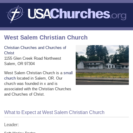
West Salem Christian Church
Christian Churches and Churches of
Christ
1155 Glen Creek Road Northwest
Salem, OR 97304
West Salem Christian Church is a
small
church
located in Salem, OR. Our
church was founded in x and is
associated with the Christian Churches
and Churches of Christ.
What to Expect at West Salem Christian Church
Leader: