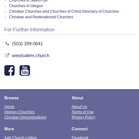
Churches in Salem OR
Churches in Oregon
Christian Churches and Churches of Christ Directory of Churches
Christian and Restorationist Churches
For Further Information
(503) 399-0641
westsalem.church
Browse
About
Home
About Us
Oregon Churches
Terms of Use
Christian Denominations
Privacy Policy
More
Connect
Add Church Listing
Facebook