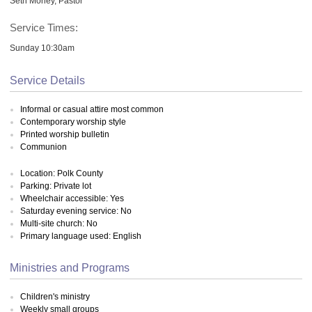
Seth Morley, Pastor
Service Times:
Sunday 10:30am
Service Details
Informal or casual attire most common
Contemporary worship style
Printed worship bulletin
Communion
Location: Polk County
Parking: Private lot
Wheelchair accessible: Yes
Saturday evening service: No
Multi-site church: No
Primary language used: English
Ministries and Programs
Children's ministry
Weekly small groups