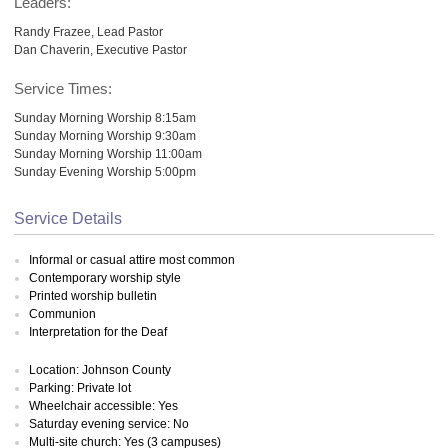
Leaders:
Randy Frazee, Lead Pastor
Dan Chaverin, Executive Pastor
Service Times:
Sunday Morning Worship 8:15am
Sunday Morning Worship 9:30am
Sunday Morning Worship 11:00am
Sunday Evening Worship 5:00pm
Service Details
Informal or casual attire most common
Contemporary worship style
Printed worship bulletin
Communion
Interpretation for the Deaf
Location: Johnson County
Parking: Private lot
Wheelchair accessible: Yes
Saturday evening service: No
Multi-site church: Yes (3 campuses)