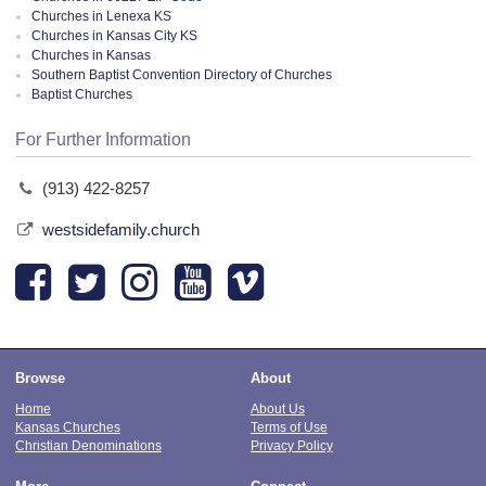
Churches in Lenexa KS
Churches in Kansas City KS
Churches in Kansas
Southern Baptist Convention Directory of Churches
Baptist Churches
For Further Information
(913) 422-8257
westsidefamily.church
Browse
About
Home
About Us
Kansas Churches
Terms of Use
Christian Denominations
Privacy Policy