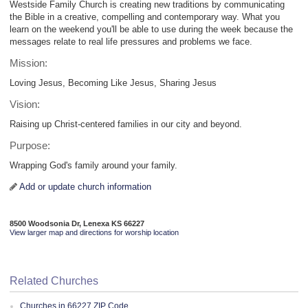
Westside Family Church is creating new traditions by communicating
the Bible in a creative, compelling and contemporary way. What you
learn on the weekend you'll be able to use during the week because the
messages relate to real life pressures and problems we face.
Mission:
Loving Jesus, Becoming Like Jesus, Sharing Jesus
Vision:
Raising up Christ-centered families in our city and beyond.
Purpose:
Wrapping God's family around your family.
Add or update church information
8500 Woodsonia Dr, Lenexa KS 66227
View larger map and directions for worship location
Related Churches
Churches in 66227 ZIP Code