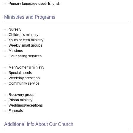
Primary language used: English
Ministries and Programs
Nursery
Children's ministry
Youth or teen ministry
Weekly small groups
Missions
Counseling services
Men/women's ministry
Special needs
Weekday preschool
Community service
Recovery group
Prison ministry
Weddings/receptions
Funerals
Additional Info About Our Church