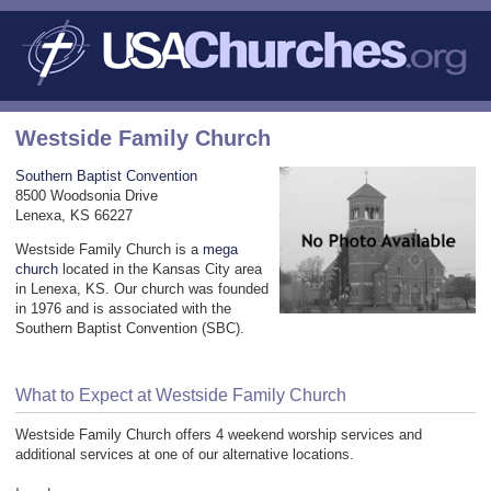
Westside Family Church
Southern Baptist Convention
8500 Woodsonia Drive
Lenexa, KS 66227
Westside Family Church is a
mega
church
located in the Kansas City area
in Lenexa, KS. Our church was founded
in 1976 and is associated with the
Southern Baptist Convention (SBC).
What to Expect at Westside Family Church
Westside Family Church offers 4 weekend worship services and
additional services at one of our alternative locations.