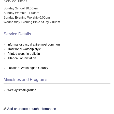
Service Times:
Sunday School 10:00am
Sunday Worship 11:00am
Sunday Evening Worship 6:00pm
Wednesday Evening Bible Study 7:00pm
Service Details
Informal or casual attire most common
Traditional worship style
Printed worship bulletin
Altar call or invitation
Location: Washington County
Ministries and Programs
Weekly small groups
Add or update church information