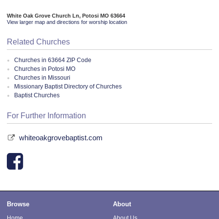
White Oak Grove Church Ln, Potosi MO 63664
View larger map and directions for worship location
Related Churches
Churches in 63664 ZIP Code
Churches in Potosi MO
Churches in Missouri
Missionary Baptist Directory of Churches
Baptist Churches
For Further Information
whiteoakgrovebaptist.com
Browse
About
Home
About Us