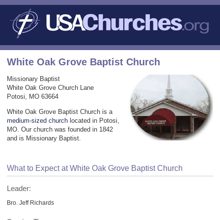
White Oak Grove Baptist Church
Missionary Baptist
White Oak Grove Church Lane
Potosi, MO 63664
White Oak Grove Baptist Church is a
medium-sized church
located in Potosi,
MO. Our church was founded in 1842
and is Missionary Baptist.
What to Expect at White Oak Grove Baptist Church
Leader:
Bro. Jeff Richards