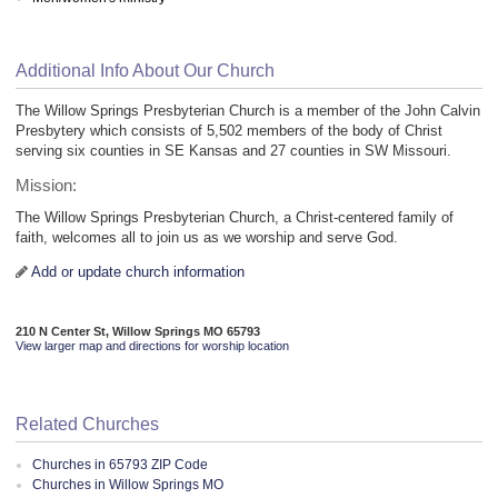
Additional Info About Our Church
The Willow Springs Presbyterian Church is a member of the John Calvin
Presbytery which consists of 5,502 members of the body of Christ
serving six counties in SE Kansas and 27 counties in SW Missouri.
Mission:
The Willow Springs Presbyterian Church, a Christ-centered family of
faith, welcomes all to join us as we worship and serve God.
Add or update church information
210 N Center St, Willow Springs MO 65793
View larger map and directions for worship location
Related Churches
Churches in 65793 ZIP Code
Churches in Willow Springs MO