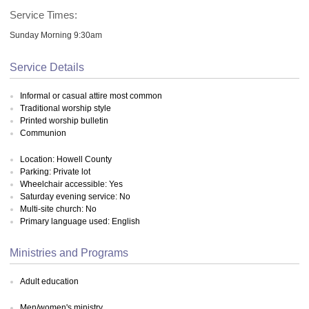
Service Times:
Sunday Morning 9:30am
Service Details
Informal or casual attire most common
Traditional worship style
Printed worship bulletin
Communion
Location: Howell County
Parking: Private lot
Wheelchair accessible: Yes
Saturday evening service: No
Multi-site church: No
Primary language used: English
Ministries and Programs
Adult education
Men/women's ministry