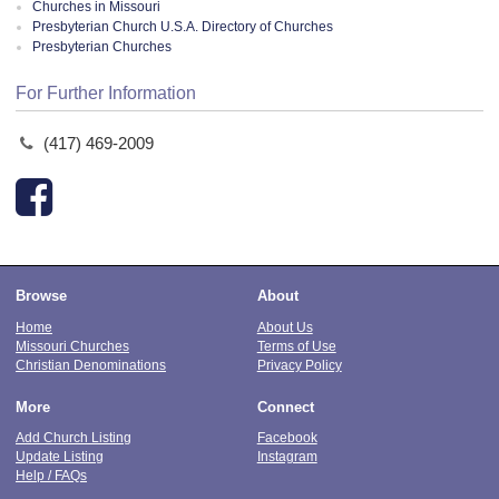
Churches in Missouri
Presbyterian Church U.S.A. Directory of Churches
Presbyterian Churches
For Further Information
(417) 469-2009
Browse
About
Home
About Us
Missouri Churches
Terms of Use
Christian Denominations
Privacy Policy
More
Connect
Add Church Listing
Facebook
Update Listing
Instagram
Help / FAQs