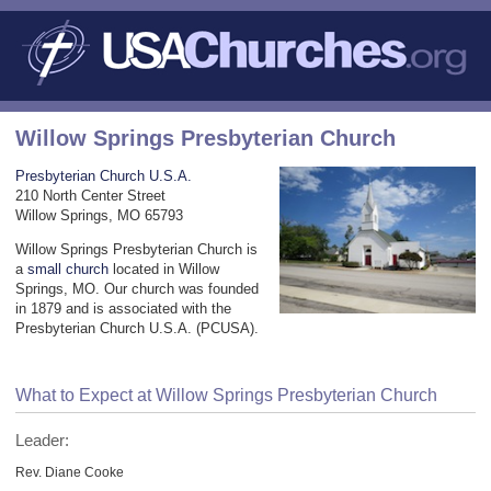
Willow Springs Presbyterian Church
Presbyterian Church U.S.A.
210 North Center Street
Willow Springs, MO 65793
Willow Springs Presbyterian Church is
a
small church
located in Willow
Springs, MO. Our church was founded
in 1879 and is associated with the
Presbyterian Church U.S.A. (PCUSA).
What to Expect at Willow Springs Presbyterian Church
Leader:
Rev. Diane Cooke