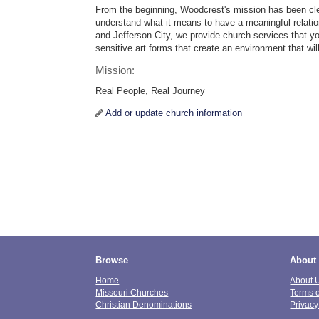
From the beginning, Woodcrest's mission has been cle
understand what it means to have a meaningful relatio
and Jefferson City, we provide church services that yo
sensitive art forms that create an environment that wil
Mission:
Real People, Real Journey
Add or update church information
Browse
About
Home
About 
Missouri Churches
Terms 
Christian Denominations
Privacy