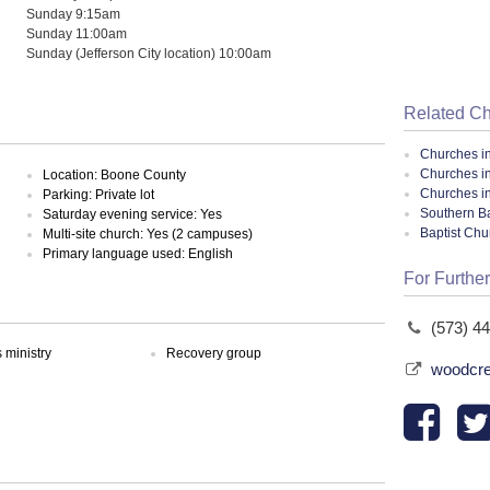
Sunday 9:15am
Sunday 11:00am
Sunday (Jefferson City location) 10:00am
Related C
Churches i
Churches i
Location: Boone County
Churches in
Parking: Private lot
Southern Ba
Saturday evening service: Yes
Baptist Ch
Multi-site church: Yes (2 campuses)
Primary language used: English
For Further
(573) 4
ministry
Recovery group
woodcre