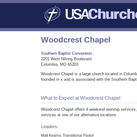
Woodcrest Chapel
Southern Baptist Convention
2201 West Nifong Boulevard
Columbia, MO 65203
Woodcrest Chapel is a
large church
located in Columb
founded in x and is associated with the Southern Bap
What to Expect at Woodcrest Chapel
Woodcrest Chapel offers 4 weekend worship services, 
services at one of our alternative locations.
Leaders:
Matt Kearns, Transitional Pastor