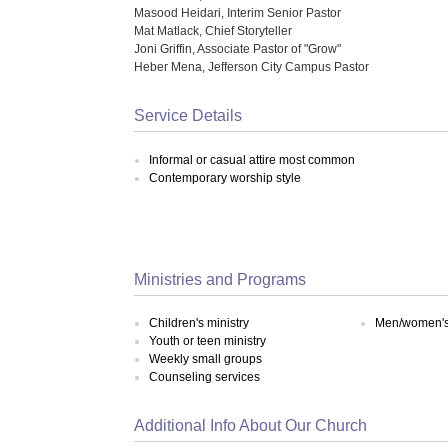
Masood Heidari, Interim Senior Pastor
Mat Matlack, Chief Storyteller
Joni Griffin, Associate Pastor of "Grow"
Heber Mena, Jefferson City Campus Pastor
Service Details
Informal or casual attire most common
Contemporary worship style
Ministries and Programs
Children's ministry
Men/women's 
Youth or teen ministry
Weekly small groups
Counseling services
Additional Info About Our Church