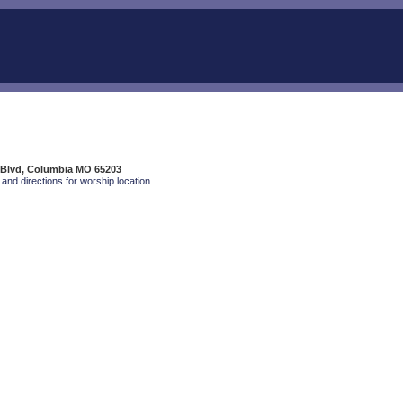
 Blvd, Columbia MO 65203
and directions for worship location