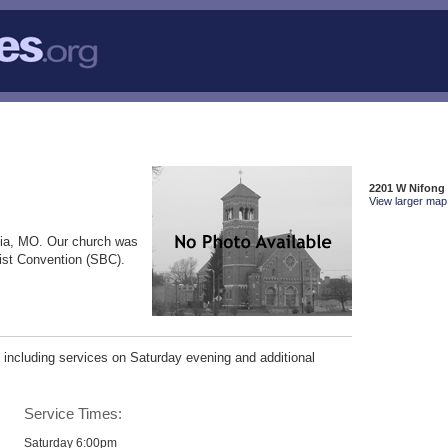
2201 W Nifong
View larger map 
ia, MO. Our church was
tist Convention (SBC).
including services on Saturday evening and additional
Service Times:
Saturday 6:00pm