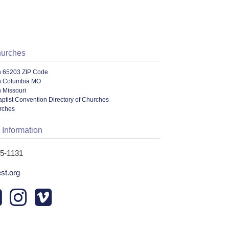
hurches
n 65203 ZIP Code
n Columbia MO
 Missouri
ptist Convention Directory of Churches
urches
 Information
45-1131
st.org