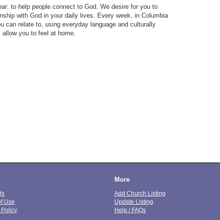
ar: to help people connect to God. We desire for you to
nship with God in your daily lives. Every week, in Columbia
u can relate to, using everyday language and culturally
l allow you to feel at home.
More
Us
Add Church Listing
of Use
Update Listing
 Policy
Help / FAQs