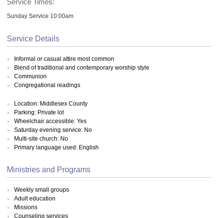
Service Times:
Sunday Service 10:00am
Service Details
Informal or casual attire most common
Blend of traditional and contemporary worship style
Communion
Congregational readings
Location: Middlesex County
Parking: Private lot
Wheelchair accessible: Yes
Saturday evening service: No
Multi-site church: No
Primary language used: English
Ministries and Programs
Weekly small groups
Adult education
Missions
Counseling services