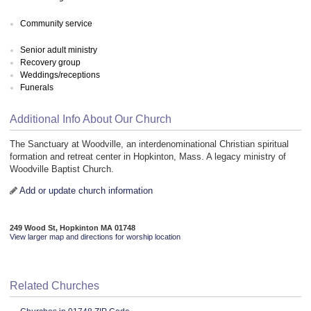
Community service
Senior adult ministry
Recovery group
Weddings/receptions
Funerals
Additional Info About Our Church
The Sanctuary at Woodville, an interdenominational Christian spiritual
formation and retreat center in Hopkinton, Mass. A legacy ministry of
Woodville Baptist Church.
Add or update church information
249 Wood St, Hopkinton MA 01748
View larger map and directions for worship location
Related Churches