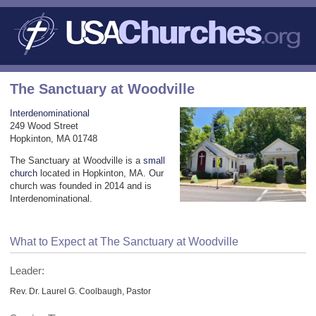
The Sanctuary at Woodville
Interdenominational
249 Wood Street
Hopkinton, MA 01748
The Sanctuary at Woodville is a
small
church
located in Hopkinton, MA. Our
church was founded in 2014 and is
Interdenominational.
What to Expect at The Sanctuary at Woodville
Leader:
Rev. Dr. Laurel G. Coolbaugh, Pastor