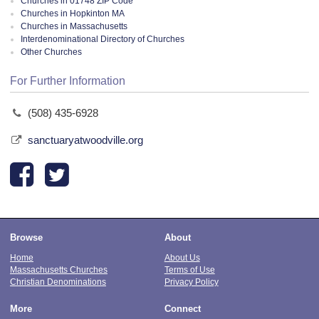
Churches in 01748 ZIP Code
Churches in Hopkinton MA
Churches in Massachusetts
Interdenominational Directory of Churches
Other Churches
For Further Information
(508) 435-6928
sanctuaryatwoodville.org
Browse
About
Home
About Us
Massachusetts Churches
Terms of Use
Christian Denominations
Privacy Policy
More
Connect