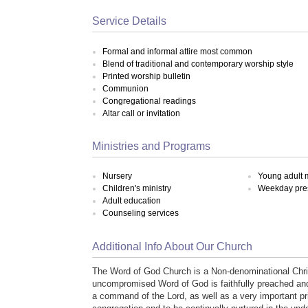
Service Details
Formal and informal attire most common
Blend of traditional and contemporary worship style
Printed worship bulletin
Communion
Congregational readings
Altar call or invitation
Ministries and Programs
Nursery
Young adult m
Children's ministry
Weekday pre
Adult education
Counseling services
Additional Info About Our Church
The Word of God Church is a Non-denominational Chris
uncompromised Word of God is faithfully preached and ta
a command of the Lord, as well as a very important pri