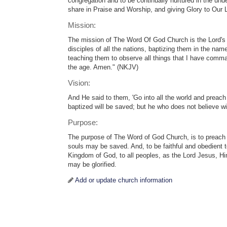
congregation and to be continually nurtured in the un
share in Praise and Worship, and giving Glory to Our 
Mission:
The mission of The Word Of God Church is the Lord'
disciples of all the nations, baptizing them in the nam
teaching them to observe all things that I have comma
the age. Amen." (NKJV)
Vision:
And He said to them, 'Go into all the world and preach
baptized will be saved; but he who does not believe 
Purpose:
The purpose of The Word of God Church, is to preach
souls may be saved. And, to be faithful and obedient t
Kingdom of God, to all peoples, as the Lord Jesus, Hi
may be glorified.
Add or update church information