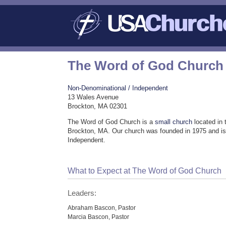
The Word of God Church
Non-Denominational / Independent
13 Wales Avenue
Brockton, MA 02301
The Word of God Church is a
small church
located in 
Brockton, MA. Our church was founded in 1975 and is
Independent.
What to Expect at The Word of God Church
Leaders:
Abraham Bascon, Pastor
Marcia Bascon, Pastor