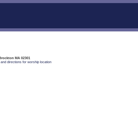
 Brockton MA 02301
and directions for worship location