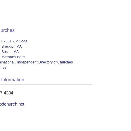
hurches
n 02301 ZIP Code
n Brockton MA
n Boston MA
n Massachusetts
ational / Independent Directory of Churches
ches
 Information
27-4334
odchurch.net