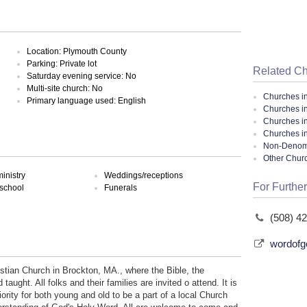
Location: Plymouth County
Parking: Private lot
Related C
Saturday evening service: No
Multi-site church: No
Churches i
Primary language used: English
Churches i
Churches i
Churches i
Non-Denomin
Other Chur
inistry
Weddings/receptions
For Further
school
Funerals
(508) 4
wordofg
tian Church in Brockton, MA., where the Bible, the
ught. All folks and their families are invited o attend. It is
ority for both young and old to be a part of a local Church