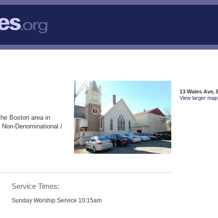
13 Wales Ave,
View larger map 
the Boston area in
 Non-Denominational /
Service Times:
Sunday Worship Service 10:15am