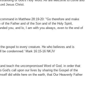
derstanding of God's Holy Word. All are welcome to come and
Lord Jesus Christ.
s command in Matthew 28:19-20: "Go therefore and make
e of the Father and of the Son and of the Holy Spirit,
nded you, and lo, I am with you always, even to the end of
 the gospel to every creature. He who believes and is
will be condemned.' Mark 16:15-16 NKJV
 and teach the uncompromised Word of God, in order that
o God's call upon our lives by sharing the Gospel of the
mself did while here on the earth, that Our Heavenly Father