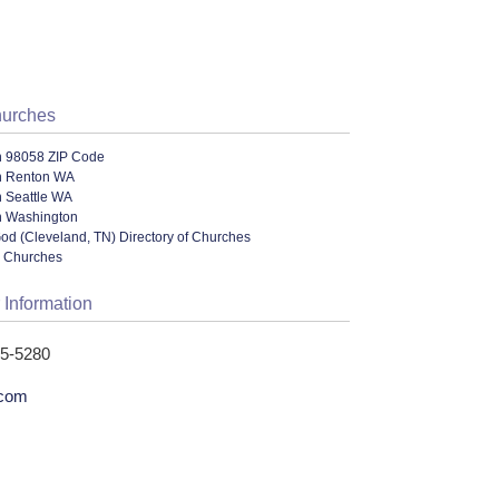
hurches
n 98058 ZIP Code
n Renton WA
n Seattle WA
n Washington
od (Cleveland, TN) Directory of Churches
l Churches
 Information
55-5280
.com