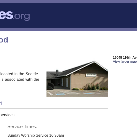
God
16045 116th A
View larger map 
located in the Seattle
is associated with the
d
services.
Service Times:
Sunday Worship Service 10:30am