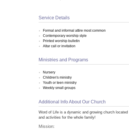
Service Details
Formal and informal attire most common
Contemporary worship style
Printed worship bulletin
Altar call or invitation
Ministries and Programs
Nursery
Children's ministry
Youth or teen ministry
Weekly small groups
Additional Info About Our Church
Word of Life is a dynamic and growing church located i
and activities for the whole family!
Mission: