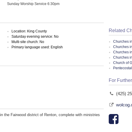
Sunday Worship Service 6:30pm
Related C
Location: King County
Saturday evening service: No
Churches i
Multi-site church: No
Churches i
Primary language used: English
Churches i
Churches i
Church of G
Pentecosta
For Further
(425) 2
wolcog
n the Fairwood district of Renton, complete with ministries