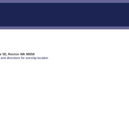
ve SE, Renton WA 98058
and directions for worship location