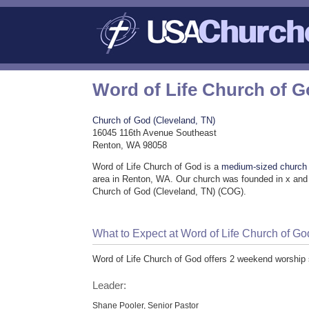
Word of Life Church of 
Church of God (Cleveland, TN)
16045 116th Avenue Southeast
Renton, WA 98058
Word of Life Church of God is a
medium-sized church
area in Renton, WA. Our church was founded in x and 
Church of God (Cleveland, TN) (COG).
What to Expect at Word of Life Church of Go
Word of Life Church of God offers 2 weekend worship 
Leader:
Shane Pooler, Senior Pastor