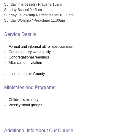
Sunday Intercessory Prayer 9:15am
Sunday School 9:45am
Sunday Fellowship Refreshments 10:30am
Sunday Worship / Preaching 11:00am
Service Details
Formal and informal attire most common
Contemporary worship style
Congregational readings
Altar call or invitation
Location: Lake County
Ministries and Programs
Children's ministry
Weekly small groups
Additional Info About Our Church