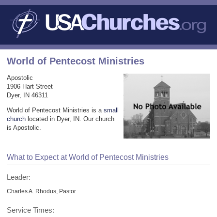
World of Pentecost Ministries
Apostolic
1906 Hart Street
Dyer, IN 46311
World of Pentecost Ministries is a
small
church
located in Dyer, IN. Our church
is Apostolic.
What to Expect at World of Pentecost Ministries
Leader:
Charles A. Rhodus, Pastor
Service Times: