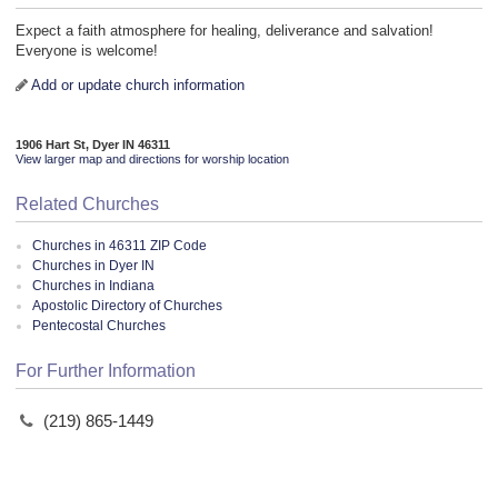
Expect a faith atmosphere for healing, deliverance and salvation!
Everyone is welcome!
Add or update church information
1906 Hart St, Dyer IN 46311
View larger map and directions for worship location
Related Churches
Churches in 46311 ZIP Code
Churches in Dyer IN
Churches in Indiana
Apostolic Directory of Churches
Pentecostal Churches
For Further Information
(219) 865-1449