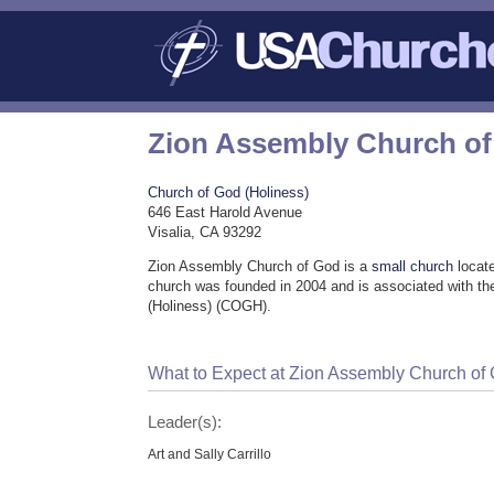
Zion Assembly Church o
Church of God (Holiness)
646 East Harold Avenue
Visalia, CA 93292
Zion Assembly Church of God is a
small church
locate
church was founded in 2004 and is associated with t
(Holiness) (COGH).
What to Expect at Zion Assembly Church of
Leader(s):
Art and Sally Carrillo