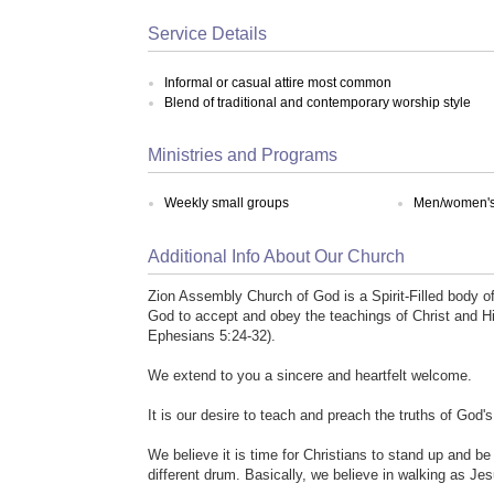
Service Details
Informal or casual attire most common
Blend of traditional and contemporary worship style
Ministries and Programs
Weekly small groups
Men/women's 
Additional Info About Our Church
Zion Assembly Church of God is a Spirit-Filled body o
God to accept and obey the teachings of Christ and Hi
Ephesians 5:24-32).
We extend to you a sincere and heartfelt welcome.
It is our desire to teach and preach the truths of God'
We believe it is time for Christians to stand up and be
different drum. Basically, we believe in walking as Je