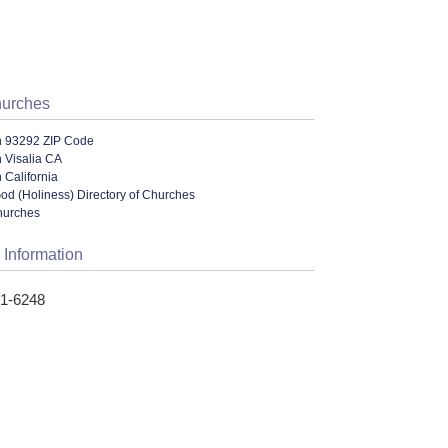
hurches
n 93292 ZIP Code
 Visalia CA
 California
od (Holiness) Directory of Churches
hurches
 Information
51-6248