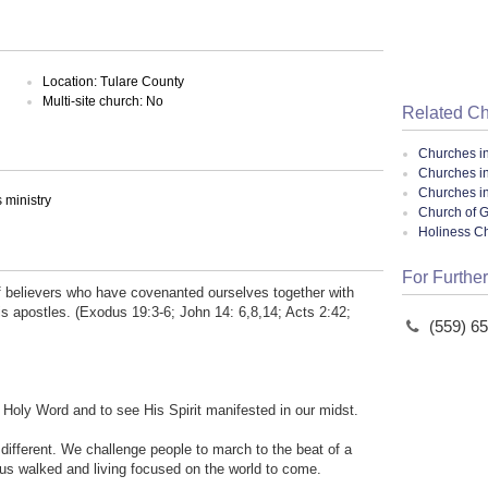
Location: Tulare County
Multi-site church: No
Related C
Churches i
Churches in
Churches in
ministry
Church of G
Holiness C
For Further
f believers who have covenanted ourselves together with
s apostles. (Exodus 19:3-6; John 14: 6,8,14; Acts 2:42;
(559) 6
s Holy Word and to see His Spirit manifested in our midst.
 different. We challenge people to march to the beat of a
sus walked and living focused on the world to come.