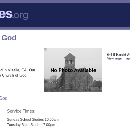
f God
646 E Harold A
View larger map 
d in Visalia, CA. Our
he Church of God
 God
Service Times:
Sunday School Studies 10:00am
Tuesday Bible Studies 7:00pm