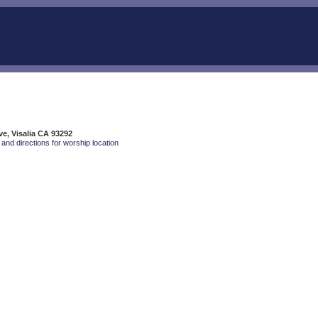
ve, Visalia CA 93292
and directions for worship location