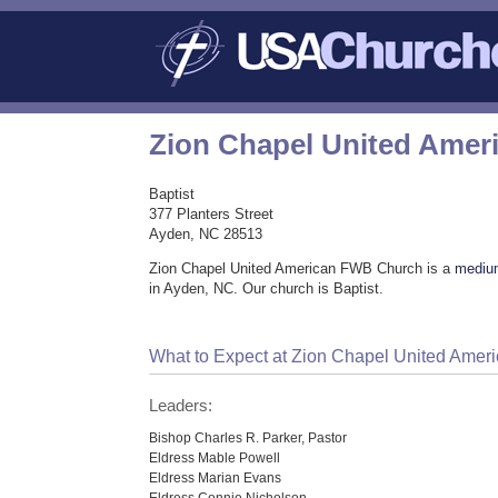
Zion Chapel United Ame
Baptist
377 Planters Street
Ayden, NC 28513
Zion Chapel United American FWB Church is a
mediu
in Ayden, NC. Our church is Baptist.
What to Expect at Zion Chapel United Ame
Leaders:
Bishop Charles R. Parker, Pastor
Eldress Mable Powell
Eldress Marian Evans
Eldress Connie Nicholson