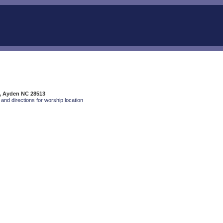
t, Ayden NC 28513
and directions for worship location