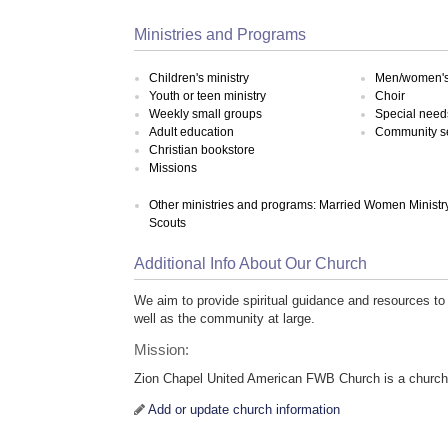
Ministries and Programs
Children's ministry
Men/women's 
Youth or teen ministry
Choir
Weekly small groups
Special need
Adult education
Community s
Christian bookstore
Missions
Other ministries and programs: Married Women Ministry
Scouts
Additional Info About Our Church
We aim to provide spiritual guidance and resources to
well as the community at large.
Mission:
Zion Chapel United American FWB Church is a chur
Add or update church information