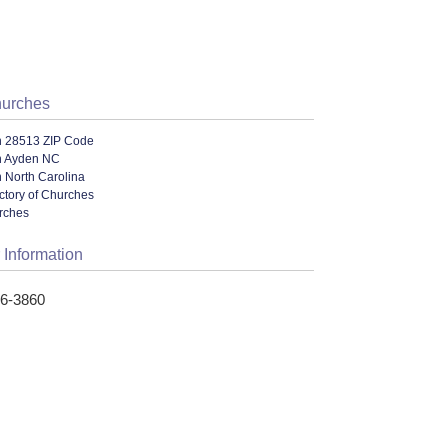
hurches
n 28513 ZIP Code
n Ayden NC
 North Carolina
ectory of Churches
urches
 Information
46-3860