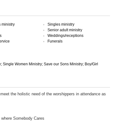
ministry
Singles ministry
Senior adult ministry
s
Weddings/receptions
ervice
Funerals
; Single Women Ministry; Save our Sons Ministry; Boy/Girl
 meet the holistic need of the worshippers in attendance as
ch where Somebody Cares