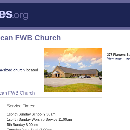
rican FWB Church
377 Planters S
View larger map 
m-sized church
located
rican FWB Church
Service Times:
1st-4th Sunday School 9:30am
1st-4th Sunday Worship Service 11:00am
5th Sunday 8:00am
Tuesday Bible Study 7:00pm