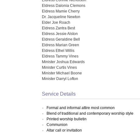
Eldress Dalonia Clemons
Eldress Mamie Cherry
Dr. Jacqueline Newton
Elder Joe Roach
Eldress Zantra Best
Eldress Jessie Alston
Eldress Geraldine Bell
Eldress Marian Green
Eldress Ethel Willis
Eldress Tammy Vines
Minister Joshua Edwards
Minister Curtis Vines
Minister Michael Boone
Minister Darryl Lofton
Service Details
Formal and informal attire most common
Blend of traditional and contemporary worship style
Printed worship bulletin
Communion
Altar call or invitation