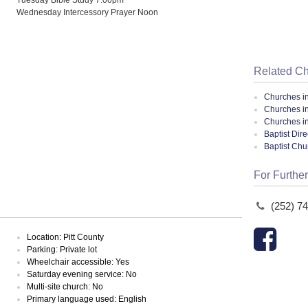
Wednesday Intercessory Prayer Noon
Related C
Churches i
Churches i
Churches in
Baptist Dir
Baptist Ch
For Further
(252) 7
Location: Pitt County
Parking: Private lot
Wheelchair accessible: Yes
Saturday evening service: No
Multi-site church: No
Primary language used: English