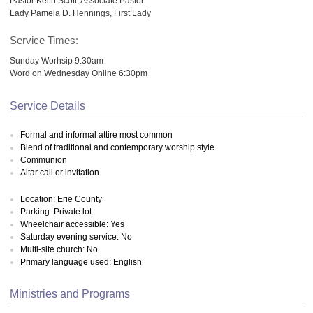
Pastor Keith Scott, Associate Pastor
Lady Pamela D. Hennings, First Lady
Service Times:
Sunday Worhsip 9:30am
Word on Wednesday Online 6:30pm
Service Details
Formal and informal attire most common
Blend of traditional and contemporary worship style
Communion
Altar call or invitation
Location: Erie County
Parking: Private lot
Wheelchair accessible: Yes
Saturday evening service: No
Multi-site church: No
Primary language used: English
Ministries and Programs