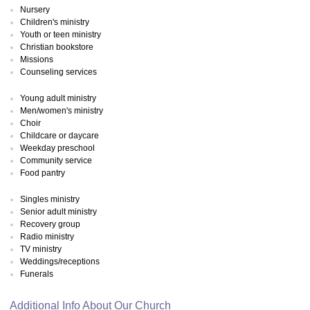
Nursery
Children's ministry
Youth or teen ministry
Christian bookstore
Missions
Counseling services
Young adult ministry
Men/women's ministry
Choir
Childcare or daycare
Weekday preschool
Community service
Food pantry
Singles ministry
Senior adult ministry
Recovery group
Radio ministry
TV ministry
Weddings/receptions
Funerals
Additional Info About Our Church