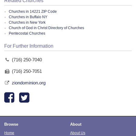
Related Churches
Churches in 14221 ZIP Code
Churches in Buffalo NY
Churches in New York
Church of God in Christ Directory of Churches
Pentecostal Churches
For Further Information
(716) 250-7040
(716) 250-7051
ziondominion.org
Browse
About
Home
About Us