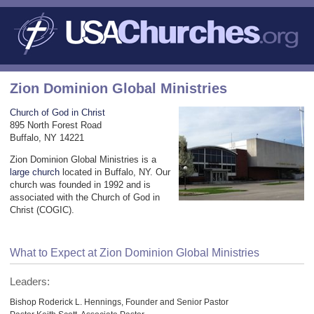
Zion Dominion Global Ministries
Church of God in Christ
895 North Forest Road
Buffalo, NY 14221
Zion Dominion Global Ministries is a
large church
located in Buffalo, NY. Our
church was founded in 1992 and is
associated with the Church of God in
Christ (COGIC).
What to Expect at Zion Dominion Global Ministries
Leaders:
Bishop Roderick L. Hennings, Founder and Senior Pastor