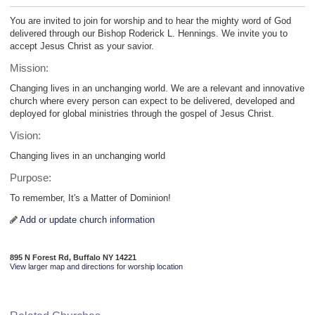
You are invited to join for worship and to hear the mighty word of God
delivered through our Bishop Roderick L. Hennings. We invite you to
accept Jesus Christ as your savior.
Mission:
Changing lives in an unchanging world. We are a relevant and innovative
church where every person can expect to be delivered, developed and
deployed for global ministries through the gospel of Jesus Christ.
Vision:
Changing lives in an unchanging world
Purpose:
To remember, It's a Matter of Dominion!
Add or update church information
895 N Forest Rd, Buffalo NY 14221
View larger map and directions for worship location